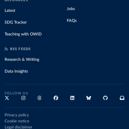
RESOURCES
Jobs
Latest
FAQs
SDG Tracker
Teaching with OWID
RSS FEEDS
Research & Writing
Data Insights
FOLLOW US
Privacy policy
Cookie notice
Legal disclaimer