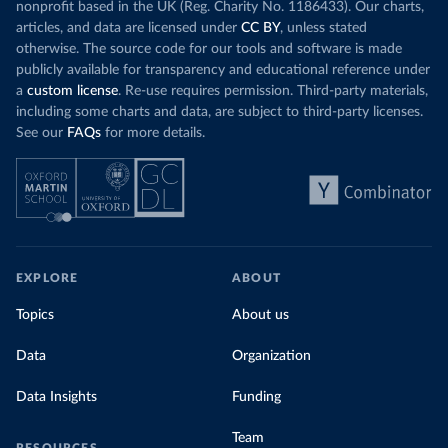
nonprofit based in the UK (Reg. Charity No. 1186433). Our charts,
articles, and data are licensed under
CC BY
, unless stated
otherwise. The source code for our tools and software is made
publicly available for transparency and educational reference under
a
custom license
. Re-use requires permission. Third-party materials,
including some charts and data, are subject to third-party licenses.
See our
FAQs
for more details.
EXPLORE
ABOUT
Topics
About us
Data
Organization
Data Insights
Funding
Team