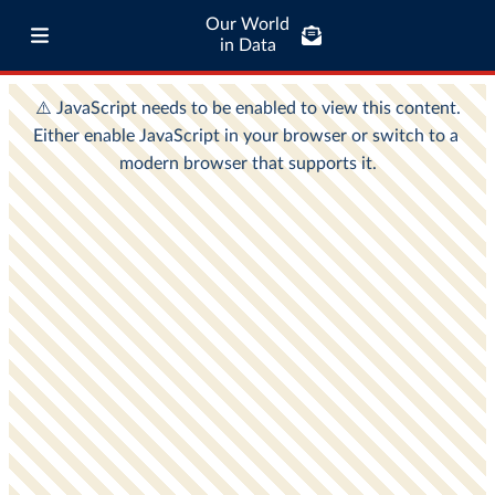
Our World
in Data