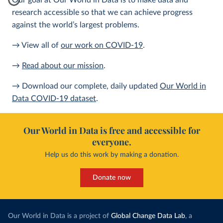
Our goal at Our World in Data is to make data and
research accessible so that we can achieve progress
against the world’s largest problems.
→ View all of
our work on COVID-19
.
→
Read about our mission
.
→ Download our complete, daily updated
Our World in
Data COVID-19 dataset
.
Our World in Data is free and accessible for
everyone.
Help us do this work by making a donation.
Donate now
Our World in Data is a project of
Global Change Data Lab
, a