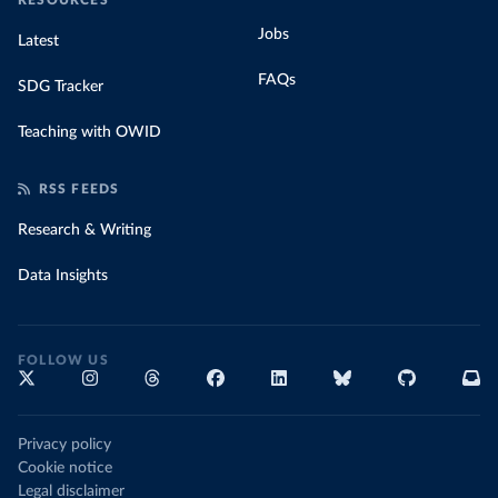
RESOURCES
Jobs
Latest
FAQs
SDG Tracker
Teaching with OWID
RSS FEEDS
Research & Writing
Data Insights
FOLLOW US
Privacy policy
Cookie notice
Legal disclaimer