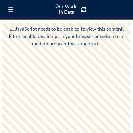
Our World
in Data