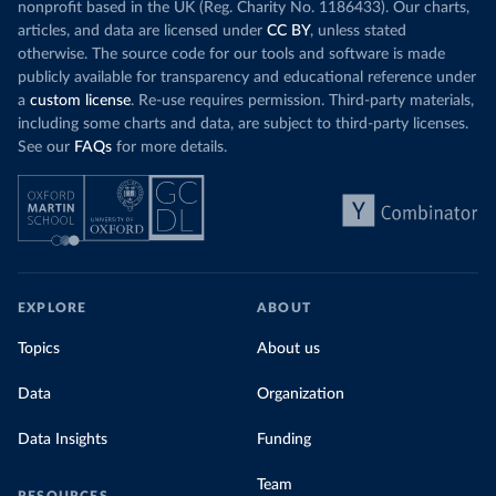
nonprofit based in the UK (Reg. Charity No. 1186433). Our charts,
articles, and data are licensed under
CC BY
, unless stated
otherwise. The source code for our tools and software is made
publicly available for transparency and educational reference under
a
custom license
. Re-use requires permission. Third-party materials,
including some charts and data, are subject to third-party licenses.
See our
FAQs
for more details.
EXPLORE
ABOUT
Topics
About us
Data
Organization
Data Insights
Funding
Team