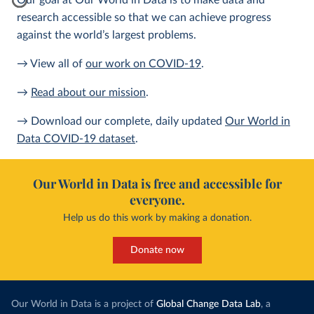
Our goal at Our World in Data is to make data and
research accessible so that we can achieve progress
against the world’s largest problems.
→ View all of
our work on COVID-19
.
→
Read about our mission
.
→ Download our complete, daily updated
Our World in
Data COVID-19 dataset
.
Our World in Data is free and accessible for
everyone.
Help us do this work by making a donation.
Donate now
Our World in Data is a project of
Global Change Data Lab
, a