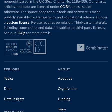
nonprofit based in the UK (Reg. Charity No. 1186433). Our charts,
articles, and data are licensed under
CC BY
, unless stated
otherwise. The source code for our tools and software is made
publicly available for transparency and educational reference under
a
custom license
. Re-use requires permission. Third-party materials,
including some charts and data, are subject to third-party licenses.
See our
FAQs
for more details.
EXPLORE
ABOUT
Topics
About us
Data
Organization
Data Insights
Funding
Team