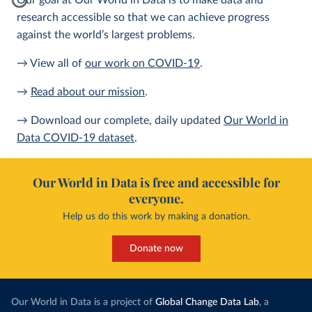
Our goal at Our World in Data is to make data and
research accessible so that we can achieve progress
against the world’s largest problems.
→ View all of
our work on COVID-19
.
→
Read about our mission
.
→ Download our complete, daily updated
Our World in
Data COVID-19 dataset
.
Our World in Data is free and accessible for
everyone.
Help us do this work by making a donation.
Donate now
Our World in Data is a project of
Global Change Data Lab
, a