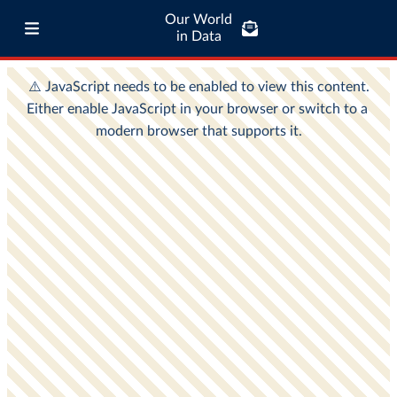
Our World
in Data