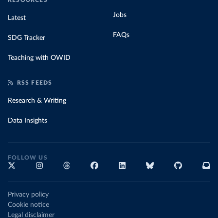
RESOURCES
Jobs
Latest
FAQs
SDG Tracker
Teaching with OWID
RSS FEEDS
Research & Writing
Data Insights
FOLLOW US
Privacy policy
Cookie notice
Legal disclaimer