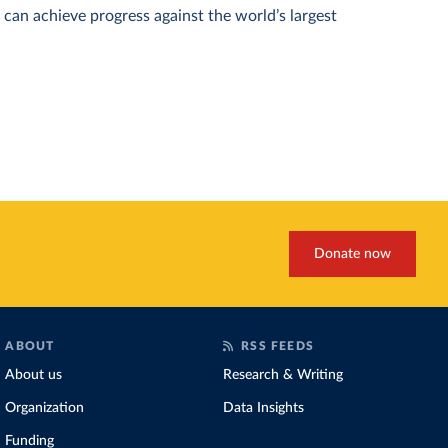
can achieve progress against the world’s largest
Donate now
ABOUT
RSS FEEDS
About us
Research & Writing
Organization
Data Insights
Funding