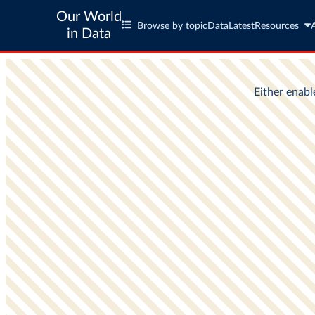
Our World
Browse by topic
Data
Latest
Resources
in Data