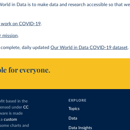
orld in Data is to make data and research accessible so that we 
 work on COVID-19
.
r mission
.
complete, daily updated
Our World in Data COVID-19 dataset
.
le for everyone.
EXPLORE
fit based in the
icensed under
CC
Topics
tware is made
Data
 a
custom
g some charts and
Data Insights