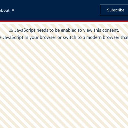
Subscribe
About