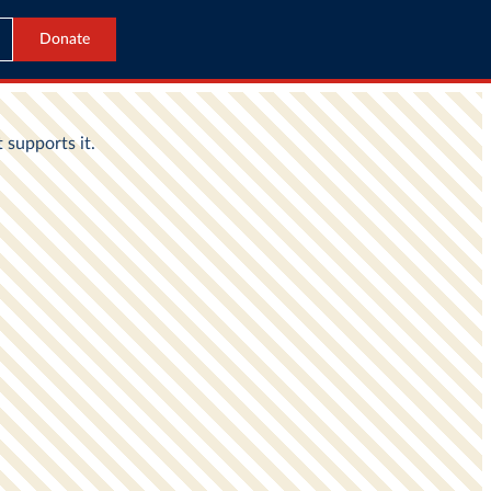
Donate