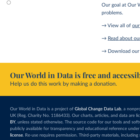
Our goal at Our W
problems.
→ View all of
our
→
Read about ou
→ Download our 
Our World in Data is free and accessib
Help us do this work by making a donation.
Our World in Data is a project of
Global Change Data Lab
, a nonpro
UK (Reg. Charity No. 1186433). Our charts, articles, and data are l
BY
, unless stated otherwise. The source code for our tools and sof
publicly available for transparency and educational reference under
license
. Re-use requires permission. Third-party materials, includin