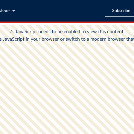
Subscribe
About