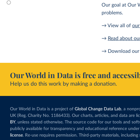
Our goal at Our W
problems.
→ View all of
our
→
Read about ou
→ Download our 
Our World in Data is free and accessib
Help us do this work by making a donation.
Our World in Data is a project of
Global Change Data Lab
, a nonpro
UK (Reg. Charity No. 1186433). Our charts, articles, and data are l
BY
, unless stated otherwise. The source code for our tools and sof
publicly available for transparency and educational reference under
license
. Re-use requires permission. Third-party materials, includin