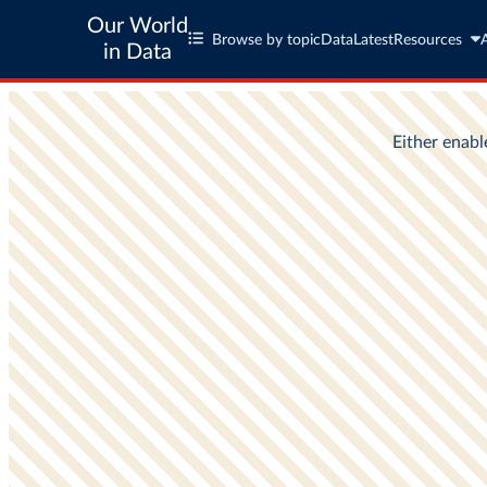
Our World
Browse by topic
Data
Latest
Resources
in Data