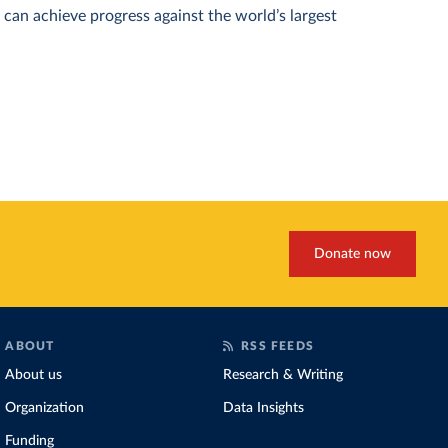
can achieve progress against the world’s largest
Donate now
ABOUT
RSS FEEDS
About us
Research & Writing
Organization
Data Insights
Funding