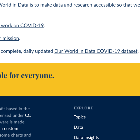
orld in Data is to make data and research accessible so that we 
 work on COVID-19
.
r mission
.
complete, daily updated
Our World in Data COVID-19 dataset
.
le for everyone.
EXPLORE
fit based in the
icensed under
CC
Topics
tware is made
Data
 a
custom
g some charts and
Data Insights