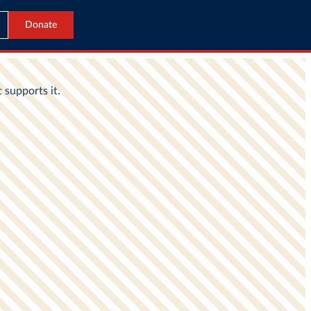
Donate