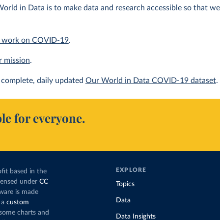
orld in Data is to make data and research accessible so that we 
 work on COVID-19
.
r mission
.
complete, daily updated
Our World in Data COVID-19 dataset
.
le for everyone.
EXPLORE
fit based in the
icensed under
CC
Topics
tware is made
Data
 a
custom
g some charts and
Data Insights