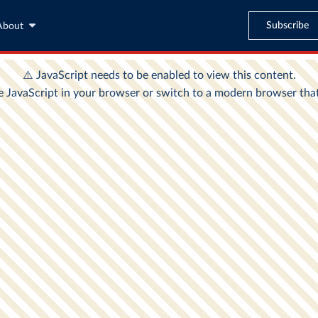
Subscribe
About