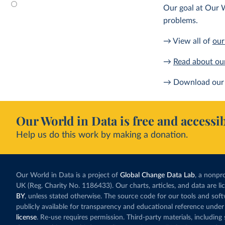
Our goal at Our W
problems.
→ View all of
our
→
Read about ou
→ Download our 
Our World in Data is free and accessib
Help us do this work by making a donation.
Our World in Data is a project of
Global Change Data Lab
, a nonpro
UK (Reg. Charity No. 1186433). Our charts, articles, and data are l
BY
, unless stated otherwise. The source code for our tools and sof
publicly available for transparency and educational reference under
license
. Re-use requires permission. Third-party materials, includin