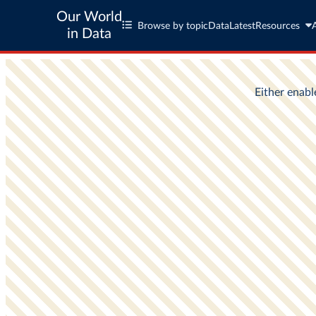
Our World
Browse by topic
Data
Latest
Resources
in Data