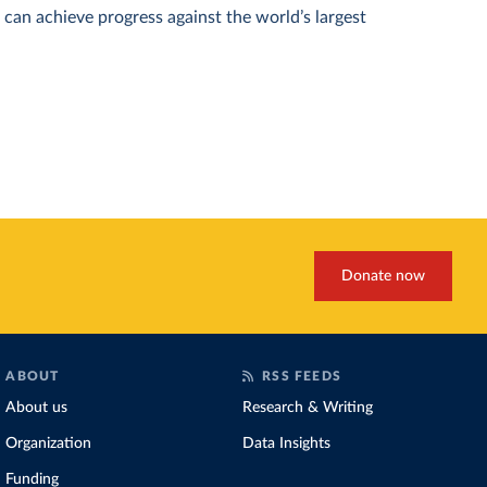
can achieve progress against the world’s largest
Donate now
ABOUT
RSS FEEDS
About us
Research & Writing
Organization
Data Insights
Funding