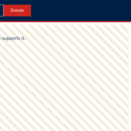
Donate