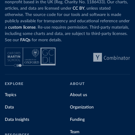
nonprofit based in the UK (Reg. Charity No. 1186433). Our charts,
articles, and data are licensed under
CC BY
, unless stated
otherwise. The source code for our tools and software is made
publicly available for transparency and educational reference under
a
custom license
. Re-use requires permission. Third-party materials,
including some charts and data, are subject to third-party licenses.
See our
FAQs
for more details.
EXPLORE
ABOUT
Topics
About us
Data
Organization
Data Insights
Funding
Team