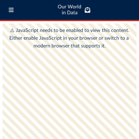
Our World
in Data