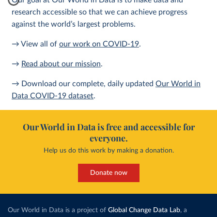
Our goal at Our World in Data is to make data and
research accessible so that we can achieve progress
against the world’s largest problems.
→ View all of
our work on COVID-19
.
→
Read about our mission
.
→ Download our complete, daily updated
Our World in
Data COVID-19 dataset
.
Our World in Data is free and accessible for
everyone.
Help us do this work by making a donation.
Donate now
Our World in Data is a project of
Global Change Data Lab
, a