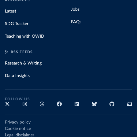
RESOURCES
Jobs
Latest
FAQs
SDG Tracker
Teaching with OWID
RSS FEEDS
Research & Writing
Data Insights
FOLLOW US
Privacy policy
Cookie notice
Legal disclaimer