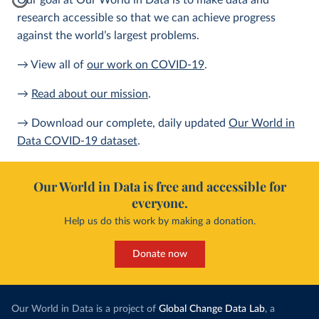
Our goal at Our World in Data is to make data and
research accessible so that we can achieve progress
against the world’s largest problems.
→ View all of
our work on COVID-19
.
→
Read about our mission
.
→ Download our complete, daily updated
Our World in
Data COVID-19 dataset
.
Our World in Data is free and accessible for
everyone.
Help us do this work by making a donation.
Donate now
Our World in Data is a project of
Global Change Data Lab
, a