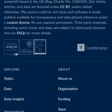
nonprofit based in the UK (Reg. Charity No. 1186433). Our charts,
articles, and data are licensed under
CC BY
, unless stated
otherwise. The source code for our tools and software is made
publicly available for transparency and educational reference under
a
custom license
. Re-use requires permission. Third-party materials,
including some charts and data, are subject to third-party licenses.
See our
FAQs
for more details.
EXPLORE
ABOUT
Topics
About us
Data
Organization
Data Insights
Funding
Team