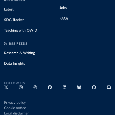
RESOURCES
Jobs
Latest
FAQs
SDG Tracker
Teaching with OWID
RSS FEEDS
Research & Writing
Data Insights
FOLLOW US
Privacy policy
Cookie notice
Legal disclaimer