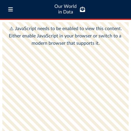
Our World
in Data