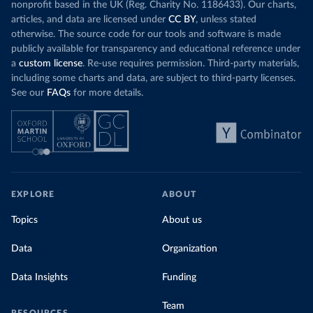
nonprofit based in the UK (Reg. Charity No. 1186433). Our charts,
articles, and data are licensed under
CC BY
, unless stated
otherwise. The source code for our tools and software is made
publicly available for transparency and educational reference under
a
custom license
. Re-use requires permission. Third-party materials,
including some charts and data, are subject to third-party licenses.
See our
FAQs
for more details.
EXPLORE
ABOUT
Topics
About us
Data
Organization
Data Insights
Funding
Team