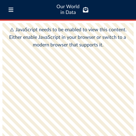
Our World
in Data