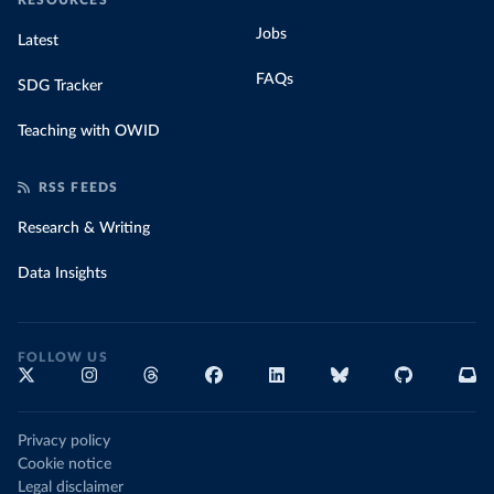
RESOURCES
Jobs
Latest
FAQs
SDG Tracker
Teaching with OWID
RSS FEEDS
Research & Writing
Data Insights
FOLLOW US
Privacy policy
Cookie notice
Legal disclaimer