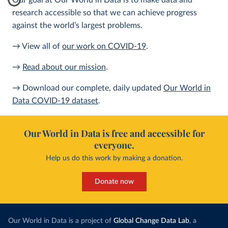
Our goal at Our World in Data is to make data and
research accessible so that we can achieve progress
against the world’s largest problems.
→ View all of
our work on COVID-19
.
→
Read about our mission
.
→ Download our complete, daily updated
Our World in
Data COVID-19 dataset
.
Our World in Data is free and accessible for
everyone.
Help us do this work by making a donation.
Donate now
Our World in Data is a project of
Global Change Data Lab
, a