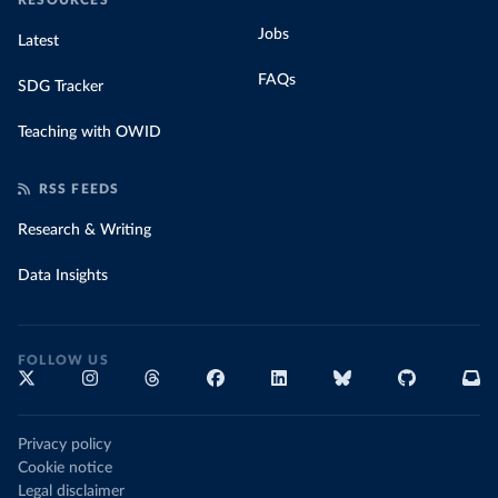
RESOURCES
Jobs
Latest
FAQs
SDG Tracker
Teaching with OWID
RSS FEEDS
Research & Writing
Data Insights
FOLLOW US
Privacy policy
Cookie notice
Legal disclaimer