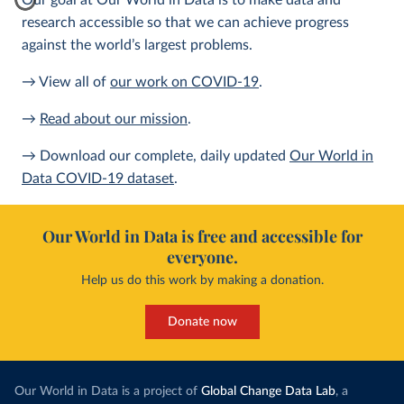
Our goal at Our World in Data is to make data and
research accessible so that we can achieve progress
against the world’s largest problems.
→ View all of
our work on COVID-19
.
→
Read about our mission
.
→ Download our complete, daily updated
Our World in
Data COVID-19 dataset
.
Our World in Data is free and accessible for
everyone.
Help us do this work by making a donation.
Donate now
Our World in Data is a project of
Global Change Data Lab
, a