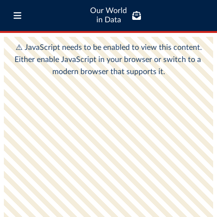
Our World
in Data