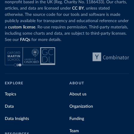
nonprofit based in the UK (Reg. Charity No. 1186433). Our charts,
articles, and data are licensed under
CC BY
, unless stated
otherwise. The source code for our tools and software is made
publicly available for transparency and educational reference under
a
custom license
. Re-use requires permission. Third-party materials,
including some charts and data, are subject to third-party licenses.
See our
FAQs
for more details.
EXPLORE
ABOUT
Topics
About us
Data
Organization
Data Insights
Funding
Team