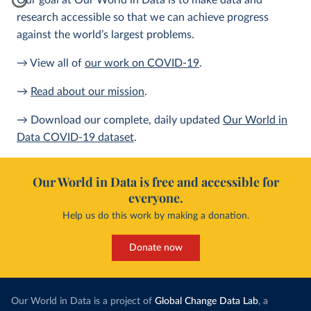
Our goal at Our World in Data is to make data and
research accessible so that we can achieve progress
against the world’s largest problems.
→ View all of
our work on COVID-19
.
→
Read about our mission
.
→ Download our complete, daily updated
Our World in
Data COVID-19 dataset
.
Our World in Data is free and accessible for
everyone.
Help us do this work by making a donation.
Donate now
Our World in Data is a project of
Global Change Data Lab
, a