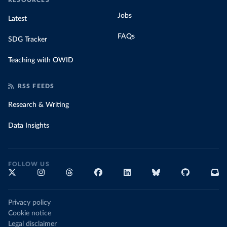
RESOURCES
Jobs
Latest
FAQs
SDG Tracker
Teaching with OWID
RSS FEEDS
Research & Writing
Data Insights
FOLLOW US
Privacy policy
Cookie notice
Legal disclaimer