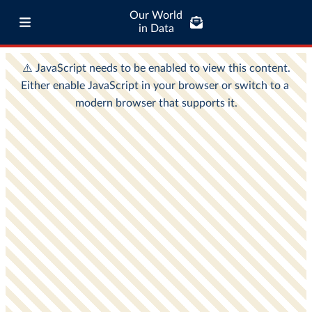
Our World
in Data