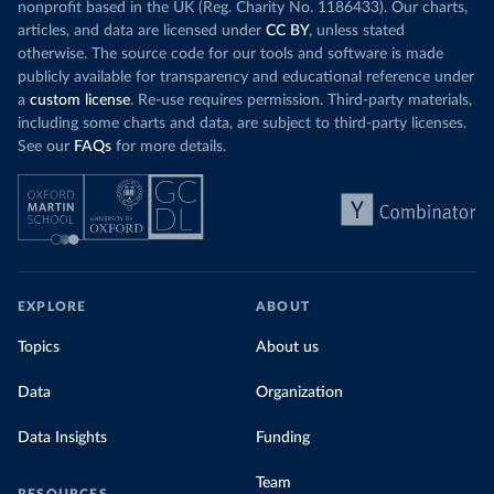
nonprofit based in the UK (Reg. Charity No. 1186433). Our charts,
articles, and data are licensed under
CC BY
, unless stated
otherwise. The source code for our tools and software is made
publicly available for transparency and educational reference under
a
custom license
. Re-use requires permission. Third-party materials,
including some charts and data, are subject to third-party licenses.
See our
FAQs
for more details.
EXPLORE
ABOUT
Topics
About us
Data
Organization
Data Insights
Funding
Team