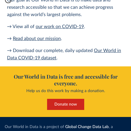
Our goal at Our World in Data is to make data and
research accessible so that we can achieve progress
against the world’s largest problems.
→ View all of
our work on COVID-19
.
→
Read about our mission
.
→ Download our complete, daily updated
Our World in
Data COVID-19 dataset
.
Our World in Data is free and accessible for
everyone.
Help us do this work by making a donation.
Donate now
Our World in Data is a project of
Global Change Data Lab
, a