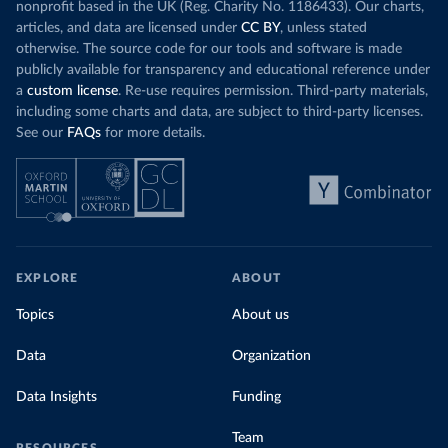
nonprofit based in the UK (Reg. Charity No. 1186433). Our charts,
articles, and data are licensed under
CC BY
, unless stated
otherwise. The source code for our tools and software is made
publicly available for transparency and educational reference under
a
custom license
. Re-use requires permission. Third-party materials,
including some charts and data, are subject to third-party licenses.
See our
FAQs
for more details.
EXPLORE
ABOUT
Topics
About us
Data
Organization
Data Insights
Funding
Team