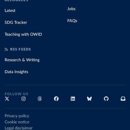
RESOURCES
Jobs
Latest
FAQs
SDG Tracker
Teaching with OWID
RSS FEEDS
Research & Writing
Data Insights
FOLLOW US
Privacy policy
Cookie notice
Legal disclaimer