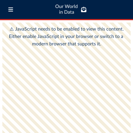
Our World
in Data