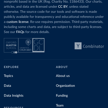
nonprofit based in the UK (Reg. Charity No. 1186433). Our charts,
articles, and data are licensed under
CC BY
, unless stated
otherwise. The source code for our tools and software is made
publicly available for transparency and educational reference under
a
custom license
. Re-use requires permission. Third-party materials,
including some charts and data, are subject to third-party licenses.
See our
FAQs
for more details.
EXPLORE
ABOUT
Topics
About us
Data
Organization
Data Insights
Funding
Team