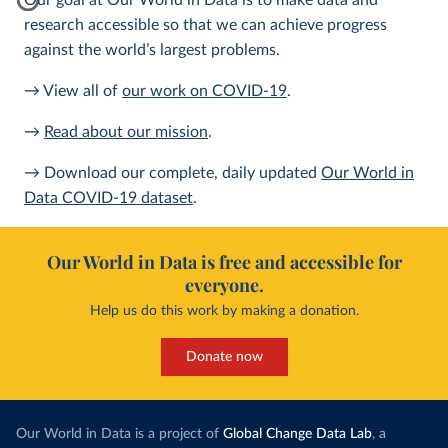
Our goal at Our World in Data is to make data and
research accessible so that we can achieve progress
against the world’s largest problems.
→ View all of
our work on COVID-19
.
→
Read about our mission
.
→ Download our complete, daily updated
Our World in
Data COVID-19 dataset
.
Our World in Data is free and accessible for
everyone.
Help us do this work by making a donation.
Donate now
Our World in Data is a project of
Global Change Data Lab
, a