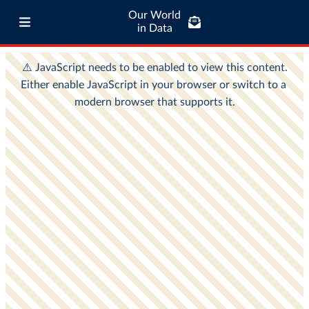
Our World
in Data