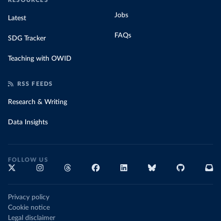
RESOURCES
Jobs
Latest
FAQs
SDG Tracker
Teaching with OWID
RSS FEEDS
Research & Writing
Data Insights
FOLLOW US
Privacy policy
Cookie notice
Legal disclaimer