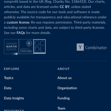
nonprofit based in the UK (Reg. Charity No. 1186433). Our charts,
articles, and data are licensed under
CC BY
, unless stated
otherwise. The source code for our tools and software is made
publicly available for transparency and educational reference under
a
custom license
. Re-use requires permission. Third-party materials,
including some charts and data, are subject to third-party licenses.
See our
FAQs
for more details.
EXPLORE
ABOUT
Topics
About us
Data
Organization
Data Insights
Funding
Team