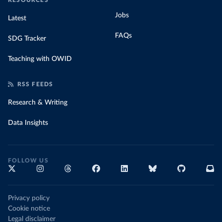
RESOURCES
Jobs
Latest
FAQs
SDG Tracker
Teaching with OWID
RSS FEEDS
Research & Writing
Data Insights
FOLLOW US
Privacy policy
Cookie notice
Legal disclaimer