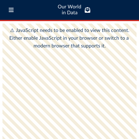
Our World
in Data