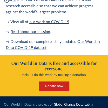
Our goal at Our World in Data is to make data and
research accessible so that we can achieve progress
against the world’s largest problems.
→ View all of
our work on COVID-19
.
→
Read about our mission
.
→ Download our complete, daily updated
Our World in
Data COVID-19 dataset
.
Our World in Data is free and accessible for
everyone.
Help us do this work by making a donation.
Donate now
Our World in Data is a project of
Global Change Data Lab
, a