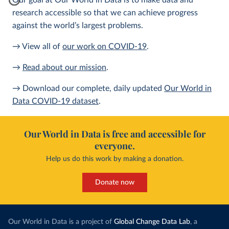
Our goal at Our World in Data is to make data and
research accessible so that we can achieve progress
against the world’s largest problems.
→ View all of
our work on COVID-19
.
→
Read about our mission
.
→ Download our complete, daily updated
Our World in
Data COVID-19 dataset
.
Our World in Data is free and accessible for
everyone.
Help us do this work by making a donation.
Donate now
Our World in Data is a project of
Global Change Data Lab
, a