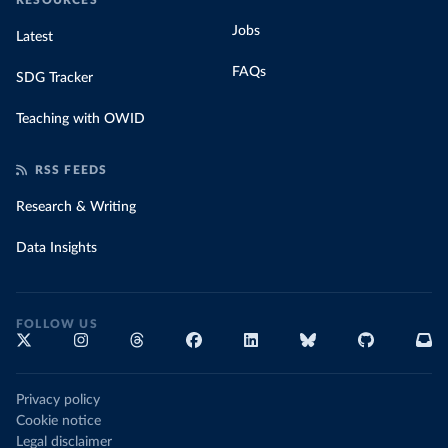
RESOURCES
Jobs
Latest
FAQs
SDG Tracker
Teaching with OWID
RSS FEEDS
Research & Writing
Data Insights
FOLLOW US
Privacy policy
Cookie notice
Legal disclaimer