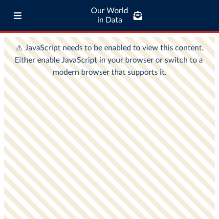
Our World
in Data