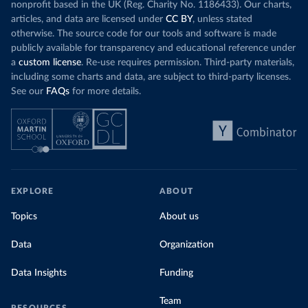
nonprofit based in the UK (Reg. Charity No. 1186433). Our charts,
articles, and data are licensed under
CC BY
, unless stated
otherwise. The source code for our tools and software is made
publicly available for transparency and educational reference under
a
custom license
. Re-use requires permission. Third-party materials,
including some charts and data, are subject to third-party licenses.
See our
FAQs
for more details.
EXPLORE
ABOUT
Topics
About us
Data
Organization
Data Insights
Funding
Team