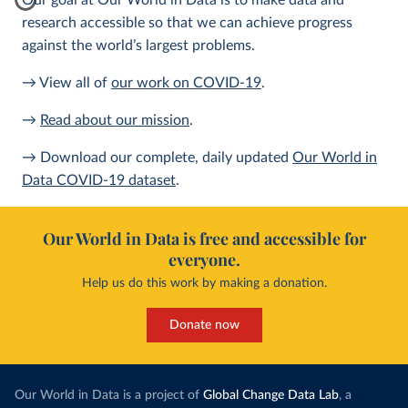
Our goal at Our World in Data is to make data and
research accessible so that we can achieve progress
against the world’s largest problems.
→ View all of
our work on COVID-19
.
→
Read about our mission
.
→ Download our complete, daily updated
Our World in
Data COVID-19 dataset
.
Our World in Data is free and accessible for
everyone.
Help us do this work by making a donation.
Donate now
Our World in Data is a project of
Global Change Data Lab
, a