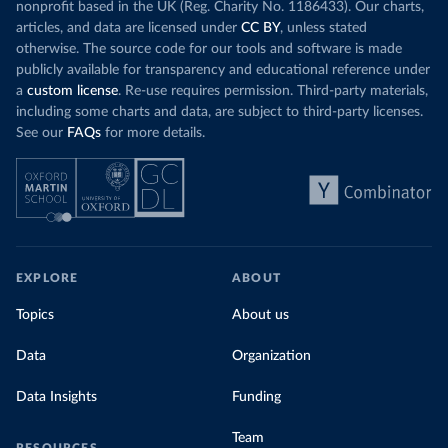
nonprofit based in the UK (Reg. Charity No. 1186433). Our charts,
articles, and data are licensed under
CC BY
, unless stated
otherwise. The source code for our tools and software is made
publicly available for transparency and educational reference under
a
custom license
. Re-use requires permission. Third-party materials,
including some charts and data, are subject to third-party licenses.
See our
FAQs
for more details.
EXPLORE
ABOUT
Topics
About us
Data
Organization
Data Insights
Funding
Team