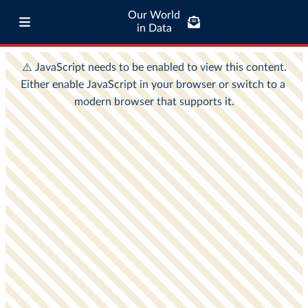
Our World
in Data