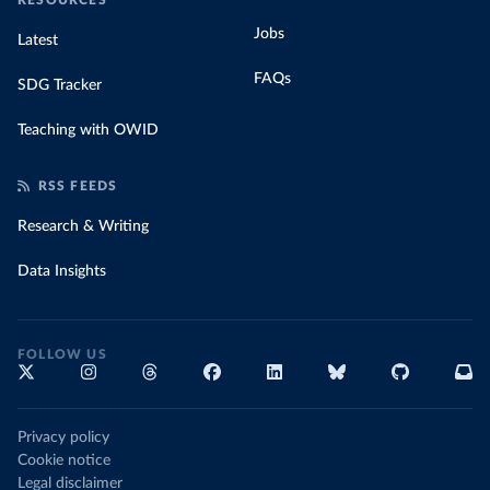
RESOURCES
Jobs
Latest
FAQs
SDG Tracker
Teaching with OWID
RSS FEEDS
Research & Writing
Data Insights
FOLLOW US
Privacy policy
Cookie notice
Legal disclaimer