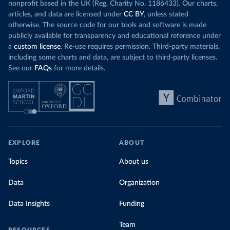
nonprofit based in the UK (Reg. Charity No. 1186433). Our charts,
articles, and data are licensed under
CC BY
, unless stated
otherwise. The source code for our tools and software is made
publicly available for transparency and educational reference under
a
custom license
. Re-use requires permission. Third-party materials,
including some charts and data, are subject to third-party licenses.
See our
FAQs
for more details.
EXPLORE
ABOUT
Topics
About us
Data
Organization
Data Insights
Funding
Team