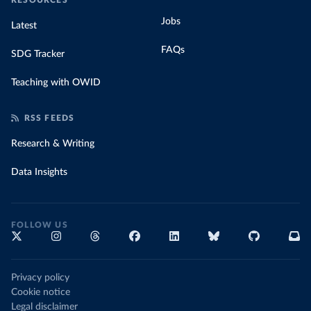
RESOURCES
Jobs
Latest
FAQs
SDG Tracker
Teaching with OWID
RSS FEEDS
Research & Writing
Data Insights
FOLLOW US
Privacy policy
Cookie notice
Legal disclaimer