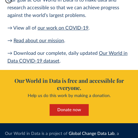
Our goal at Our World in Data is to make data and
research accessible so that we can achieve progress
against the world’s largest problems.
→ View all of
our work on COVID-19
.
→
Read about our mission
.
→ Download our complete, daily updated
Our World in
Data COVID-19 dataset
.
Our World in Data is free and accessible for
everyone.
Help us do this work by making a donation.
Donate now
Our World in Data is a project of
Global Change Data Lab
, a