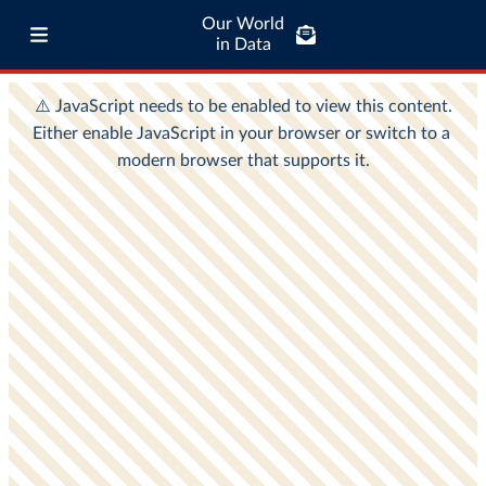
Our World
in Data