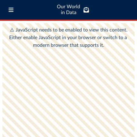
Our World
in Data