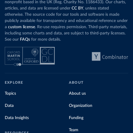
nonprofit based in the UK (Reg. Charity No. 1186433). Our charts,
articles, and data are licensed under
CC BY
, unless stated
otherwise. The source code for our tools and software is made
publicly available for transparency and educational reference under
a
custom license
. Re-use requires permission. Third-party materials,
including some charts and data, are subject to third-party licenses.
See our
FAQs
for more details.
EXPLORE
ABOUT
Topics
About us
Data
Organization
Data Insights
Funding
Team