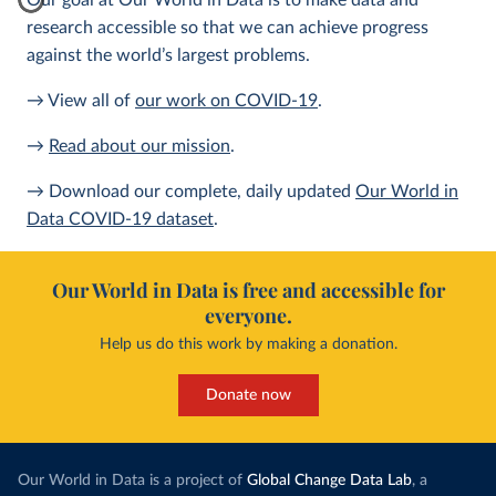
Our goal at Our World in Data is to make data and
research accessible so that we can achieve progress
against the world’s largest problems.
→ View all of
our work on COVID-19
.
→
Read about our mission
.
→ Download our complete, daily updated
Our World in
Data COVID-19 dataset
.
Our World in Data is free and accessible for
everyone.
Help us do this work by making a donation.
Donate now
Our World in Data is a project of
Global Change Data Lab
, a