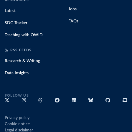
RESOURCES
Jobs
Latest
FAQs
SDG Tracker
Teaching with OWID
RSS FEEDS
Research & Writing
Data Insights
FOLLOW US
Privacy policy
Cookie notice
Legal disclaimer