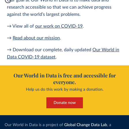
Our goal at Our World in Data is to make data and
research accessible so that we can achieve progress
against the world’s largest problems.
→ View all of
our work on COVID-19
.
→
Read about our mission
.
→ Download our complete, daily updated
Our World in
Data COVID-19 dataset
.
Our World in Data is free and accessible for
everyone.
Help us do this work by making a donation.
Donate now
Our World in Data is a project of
Global Change Data Lab
, a