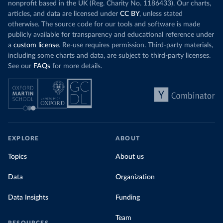
nonprofit based in the UK (Reg. Charity No. 1186433). Our charts,
articles, and data are licensed under
CC BY
, unless stated
otherwise. The source code for our tools and software is made
publicly available for transparency and educational reference under
a
custom license
. Re-use requires permission. Third-party materials,
including some charts and data, are subject to third-party licenses.
See our
FAQs
for more details.
EXPLORE
ABOUT
Topics
About us
Data
Organization
Data Insights
Funding
Team