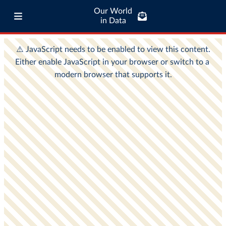
Our World
in Data