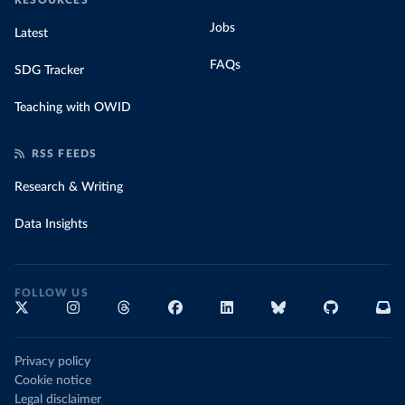
RESOURCES
Jobs
Latest
FAQs
SDG Tracker
Teaching with OWID
RSS FEEDS
Research & Writing
Data Insights
FOLLOW US
Privacy policy
Cookie notice
Legal disclaimer