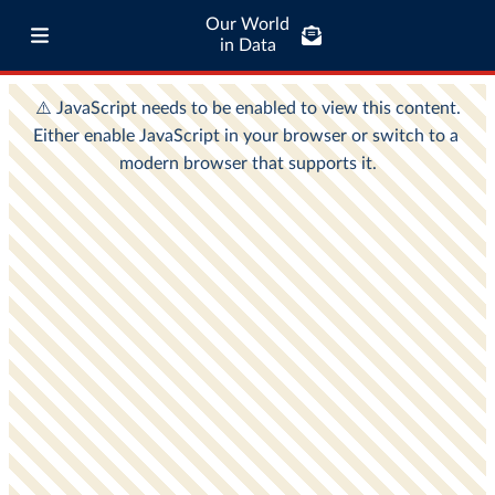
Our World
in Data