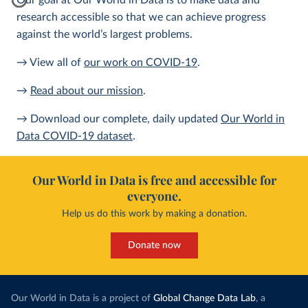
Our goal at Our World in Data is to make data and
research accessible so that we can achieve progress
against the world’s largest problems.
→ View all of
our work on COVID-19
.
→
Read about our mission
.
→ Download our complete, daily updated
Our World in
Data COVID-19 dataset
.
Our World in Data is free and accessible for
everyone.
Help us do this work by making a donation.
Donate now
Our World in Data is a project of
Global Change Data Lab
, a