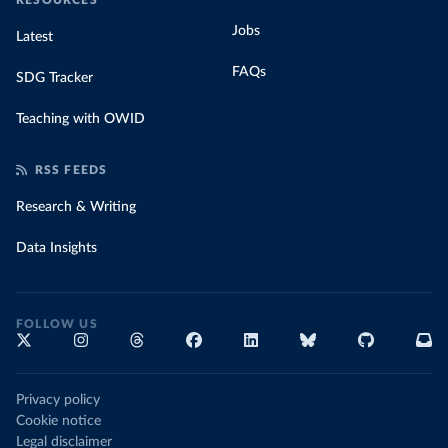
RESOURCES
Jobs
Latest
FAQs
SDG Tracker
Teaching with OWID
RSS FEEDS
Research & Writing
Data Insights
FOLLOW US
Privacy policy
Cookie notice
Legal disclaimer