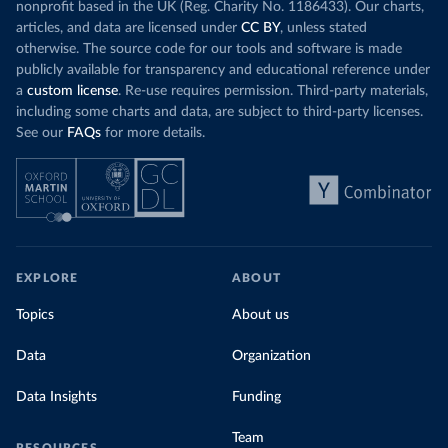
nonprofit based in the UK (Reg. Charity No. 1186433). Our charts,
articles, and data are licensed under
CC BY
, unless stated
otherwise. The source code for our tools and software is made
publicly available for transparency and educational reference under
a
custom license
. Re-use requires permission. Third-party materials,
including some charts and data, are subject to third-party licenses.
See our
FAQs
for more details.
EXPLORE
ABOUT
Topics
About us
Data
Organization
Data Insights
Funding
Team