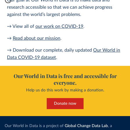
Our goal at Our World in Data is to make data and
research accessible so that we can achieve progress
against the world’s largest problems.
→ View all of
our work on COVID-19
.
→
Read about our mission
.
→ Download our complete, daily updated
Our World in
Data COVID-19 dataset
.
Our World in Data is free and accessible for
everyone.
Help us do this work by making a donation.
Donate now
Our World in Data is a project of
Global Change Data Lab
, a