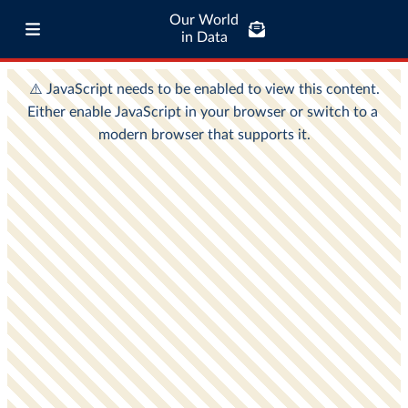
Our World
in Data