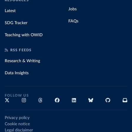
RESOURCES
Jobs
Latest
FAQs
SDG Tracker
Teaching with OWID
RSS FEEDS
Research & Writing
Data Insights
FOLLOW US
Privacy policy
Cookie notice
Legal disclaimer