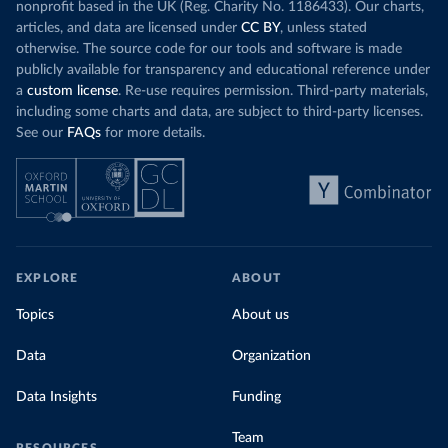
nonprofit based in the UK (Reg. Charity No. 1186433). Our charts,
articles, and data are licensed under
CC BY
, unless stated
otherwise. The source code for our tools and software is made
publicly available for transparency and educational reference under
a
custom license
. Re-use requires permission. Third-party materials,
including some charts and data, are subject to third-party licenses.
See our
FAQs
for more details.
EXPLORE
ABOUT
Topics
About us
Data
Organization
Data Insights
Funding
Team