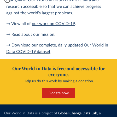
Our goal at Our World in Data is to make data and
research accessible so that we can achieve progress
against the world’s largest problems.
→ View all of
our work on COVID-19
.
→
Read about our mission
.
→ Download our complete, daily updated
Our World in
Data COVID-19 dataset
.
Our World in Data is free and accessible for
everyone.
Help us do this work by making a donation.
Donate now
Our World in Data is a project of
Global Change Data Lab
, a