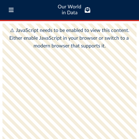
Our World
in Data