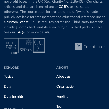
nonprofit based in the UK (Reg. Charity No. 1186433). Our charts,
articles, and data are licensed under
CC BY
, unless stated
otherwise. The source code for our tools and software is made
publicly available for transparency and educational reference under
a
custom license
. Re-use requires permission. Third-party materials,
including some charts and data, are subject to third-party licenses.
See our
FAQs
for more details.
EXPLORE
ABOUT
Topics
About us
Data
Organization
Data Insights
Funding
Team