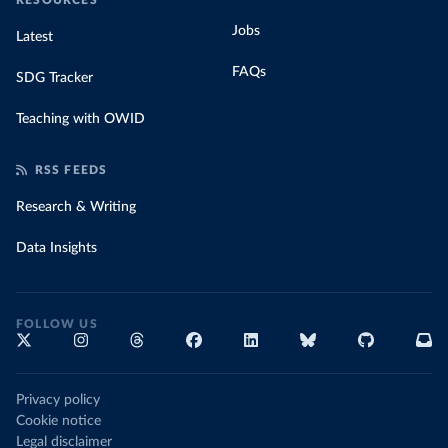
RESOURCES
Jobs
Latest
FAQs
SDG Tracker
Teaching with OWID
RSS FEEDS
Research & Writing
Data Insights
FOLLOW US
Privacy policy
Cookie notice
Legal disclaimer