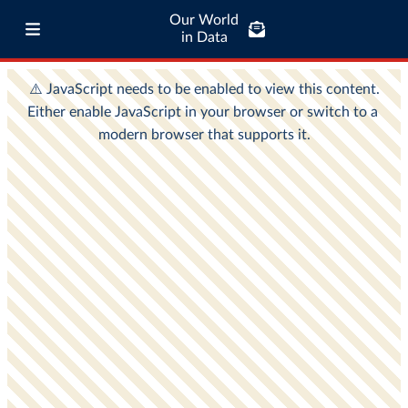
Our World
in Data