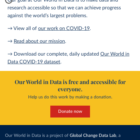
Our goal at Our World in Data is to make data and
research accessible so that we can achieve progress
against the world’s largest problems.
→ View all of
our work on COVID-19
.
→
Read about our mission
.
→ Download our complete, daily updated
Our World in
Data COVID-19 dataset
.
Our World in Data is free and accessible for
everyone.
Help us do this work by making a donation.
Donate now
Our World in Data is a project of
Global Change Data Lab
, a