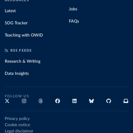
RESOURCES
Jobs
Latest
FAQs
SDG Tracker
Teaching with OWID
RSS FEEDS
Research & Writing
Data Insights
FOLLOW US
Privacy policy
Cookie notice
Legal disclaimer