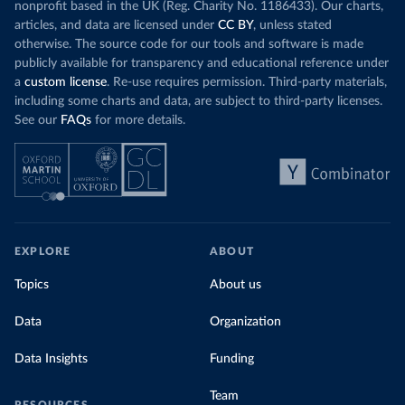
nonprofit based in the UK (Reg. Charity No. 1186433). Our charts,
articles, and data are licensed under
CC BY
, unless stated
otherwise. The source code for our tools and software is made
publicly available for transparency and educational reference under
a
custom license
. Re-use requires permission. Third-party materials,
including some charts and data, are subject to third-party licenses.
See our
FAQs
for more details.
EXPLORE
ABOUT
Topics
About us
Data
Organization
Data Insights
Funding
Team