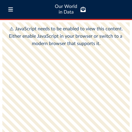
Our World
in Data