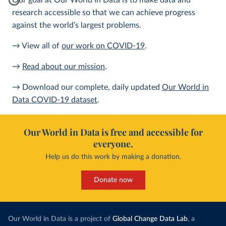
Our goal at Our World in Data is to make data and
research accessible so that we can achieve progress
against the world’s largest problems.
→ View all of
our work on COVID-19
.
→
Read about our mission
.
→ Download our complete, daily updated
Our World in
Data COVID-19 dataset
.
Our World in Data is free and accessible for
everyone.
Help us do this work by making a donation.
Donate now
Our World in Data is a project of
Global Change Data Lab
, a