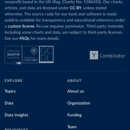
nonprofit based in the UK (Reg. Charity No. 1186433). Our charts,
articles, and data are licensed under
CC BY
, unless stated
otherwise. The source code for our tools and software is made
publicly available for transparency and educational reference under
a
custom license
. Re-use requires permission. Third-party materials,
including some charts and data, are subject to third-party licenses.
See our
FAQs
for more details.
EXPLORE
ABOUT
Topics
About us
Data
Organization
Data Insights
Funding
Team