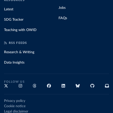
RESOURCES
Jobs
Latest
FAQs
SDG Tracker
Teaching with OWID
RSS FEEDS
Research & Writing
Data Insights
FOLLOW US
Privacy policy
Cookie notice
Legal disclaimer