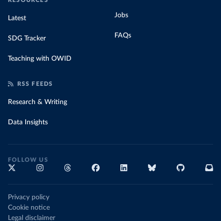
RESOURCES
Jobs
Latest
FAQs
SDG Tracker
Teaching with OWID
RSS FEEDS
Research & Writing
Data Insights
FOLLOW US
Privacy policy
Cookie notice
Legal disclaimer