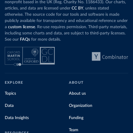
nonprofit based in the UK (Reg. Charity No. 1186433). Our charts,
articles, and data are licensed under
CC BY
, unless stated
otherwise. The source code for our tools and software is made
publicly available for transparency and educational reference under
a
custom license
. Re-use requires permission. Third-party materials,
including some charts and data, are subject to third-party licenses.
See our
FAQs
for more details.
EXPLORE
ABOUT
Topics
About us
Data
Organization
Data Insights
Funding
Team