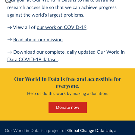
Our goal at Our World in Data is to make data and
research accessible so that we can achieve progress
against the world’s largest problems.
→ View all of
our work on COVID-19
.
→
Read about our mission
.
→ Download our complete, daily updated
Our World in
Data COVID-19 dataset
.
Our World in Data is free and accessible for
everyone.
Help us do this work by making a donation.
Donate now
Our World in Data is a project of
Global Change Data Lab
, a