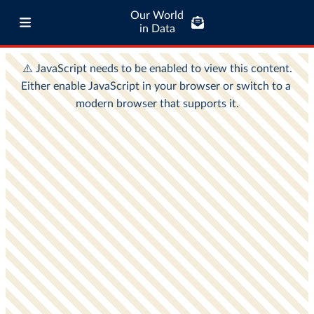
Our World
in Data