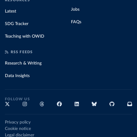
RESOURCES
Jobs
Latest
FAQs
SDG Tracker
Teaching with OWID
RSS FEEDS
Research & Writing
Data Insights
FOLLOW US
Privacy policy
Cookie notice
Legal disclaimer