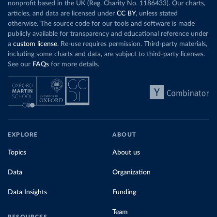
nonprofit based in the UK (Reg. Charity No. 1186433). Our charts,
articles, and data are licensed under
CC BY
, unless stated
otherwise. The source code for our tools and software is made
publicly available for transparency and educational reference under
a
custom license
. Re-use requires permission. Third-party materials,
including some charts and data, are subject to third-party licenses.
See our
FAQs
for more details.
EXPLORE
ABOUT
Topics
About us
Data
Organization
Data Insights
Funding
Team