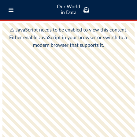
Our World
in Data