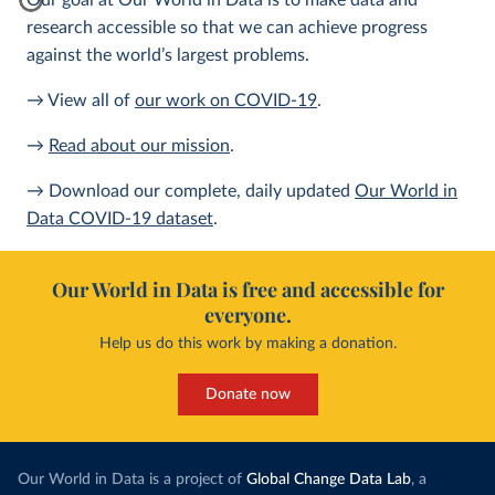
Our goal at Our World in Data is to make data and
research accessible so that we can achieve progress
against the world’s largest problems.
→ View all of
our work on COVID-19
.
→
Read about our mission
.
→ Download our complete, daily updated
Our World in
Data COVID-19 dataset
.
Our World in Data is free and accessible for
everyone.
Help us do this work by making a donation.
Donate now
Our World in Data is a project of
Global Change Data Lab
, a