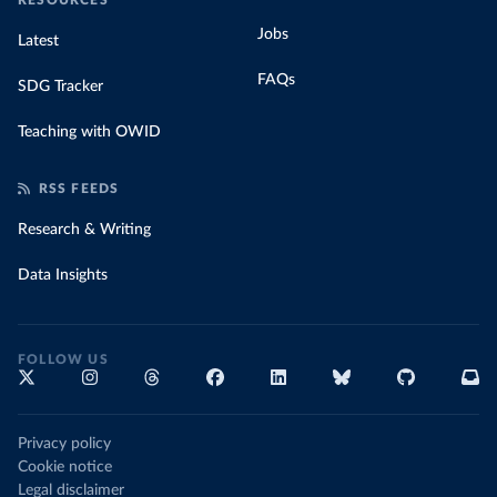
RESOURCES
Jobs
Latest
FAQs
SDG Tracker
Teaching with OWID
RSS FEEDS
Research & Writing
Data Insights
FOLLOW US
Privacy policy
Cookie notice
Legal disclaimer