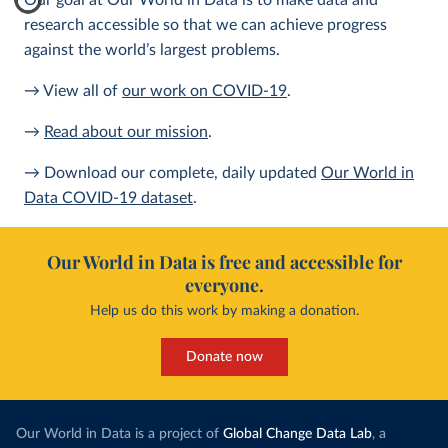
Our goal at Our World in Data is to make data and
research accessible so that we can achieve progress
against the world’s largest problems.
→ View all of
our work on COVID-19
.
→
Read about our mission
.
→ Download our complete, daily updated
Our World in
Data COVID-19 dataset
.
Our World in Data is free and accessible for
everyone.
Help us do this work by making a donation.
Donate now
Our World in Data is a project of
Global Change Data Lab
, a