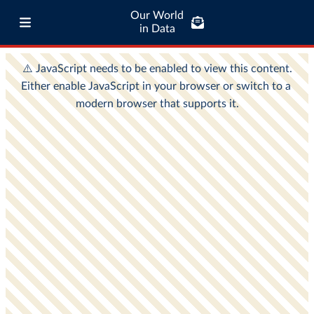
Our World
in Data