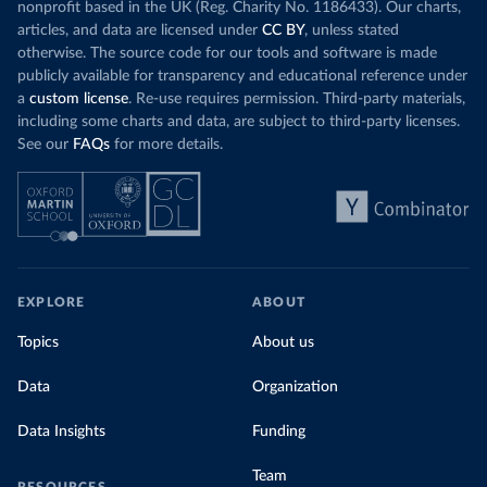
nonprofit based in the UK (Reg. Charity No. 1186433). Our charts,
articles, and data are licensed under
CC BY
, unless stated
otherwise. The source code for our tools and software is made
publicly available for transparency and educational reference under
a
custom license
. Re-use requires permission. Third-party materials,
including some charts and data, are subject to third-party licenses.
See our
FAQs
for more details.
EXPLORE
ABOUT
Topics
About us
Data
Organization
Data Insights
Funding
Team