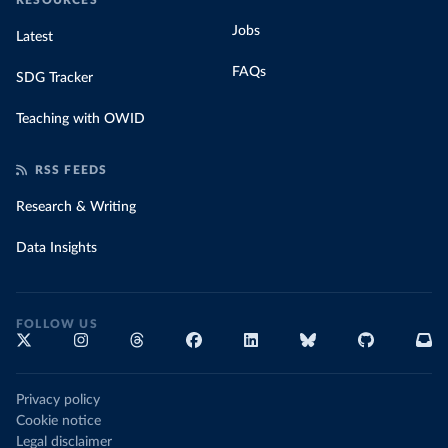
RESOURCES
Jobs
Latest
FAQs
SDG Tracker
Teaching with OWID
RSS FEEDS
Research & Writing
Data Insights
FOLLOW US
Privacy policy
Cookie notice
Legal disclaimer