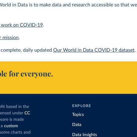
orld in Data is to make data and research accessible so that we 
 work on COVID-19
.
r mission
.
complete, daily updated
Our World in Data COVID-19 dataset
.
le for everyone.
EXPLORE
fit based in the
icensed under
CC
Topics
tware is made
Data
 a
custom
g some charts and
Data Insights