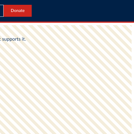
Donate