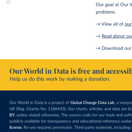
Our goal at Our W
problems.
→ View all of
our
→
Read about ou
→ Download our 
Our World in Data is free and accessib
Help us do this work by making a donation.
Our World in Data is a project of
Global Change Data Lab
, a nonpro
UK (Reg. Charity No. 1186433). Our charts, articles, and data are l
BY
, unless stated otherwise. The source code for our tools and sof
publicly available for transparency and educational reference under
license
. Re-use requires permission. Third-party materials, includin