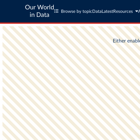
Our World
Browse by topic
Data
Latest
Resources
in Data