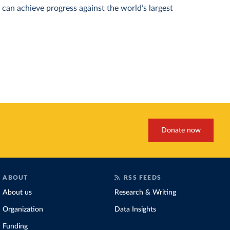
can achieve progress against the world’s largest
Donate now
ABOUT
RSS FEEDS
About us
Research & Writing
Organization
Data Insights
Funding