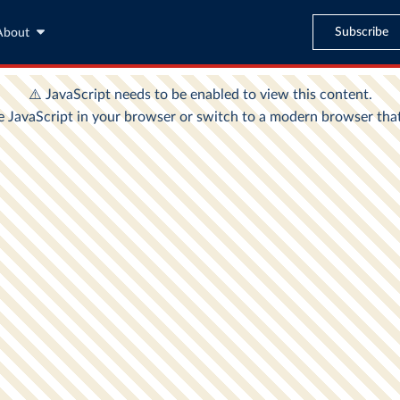
Subscribe
About