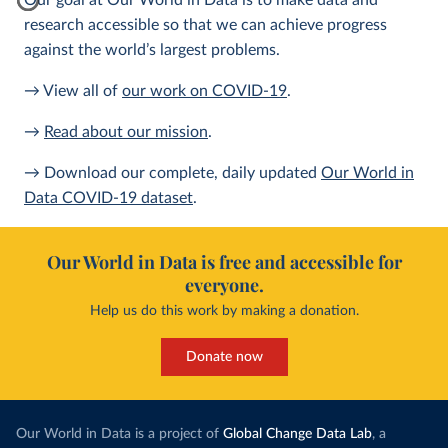
Our goal at Our World in Data is to make data and
research accessible so that we can achieve progress
against the world’s largest problems.
→ View all of
our work on COVID-19
.
→
Read about our mission
.
→ Download our complete, daily updated
Our World in
Data COVID-19 dataset
.
Our World in Data is free and accessible for
everyone.
Help us do this work by making a donation.
Donate now
Our World in Data is a project of
Global Change Data Lab
, a