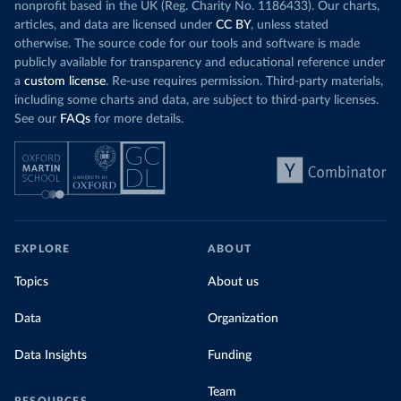
nonprofit based in the UK (Reg. Charity No. 1186433). Our charts,
articles, and data are licensed under
CC BY
, unless stated
otherwise. The source code for our tools and software is made
publicly available for transparency and educational reference under
a
custom license
. Re-use requires permission. Third-party materials,
including some charts and data, are subject to third-party licenses.
See our
FAQs
for more details.
EXPLORE
ABOUT
Topics
About us
Data
Organization
Data Insights
Funding
Team