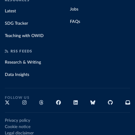
RESOURCES
Jobs
Latest
FAQs
SDG Tracker
Teaching with OWID
RSS FEEDS
Research & Writing
Data Insights
FOLLOW US
Privacy policy
Cookie notice
Legal disclaimer