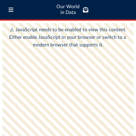
Our World
in Data