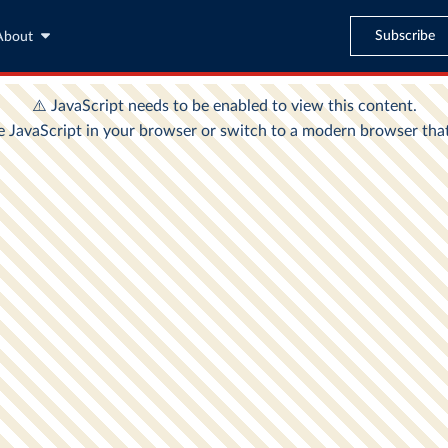
Subscribe
About