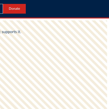
Donate