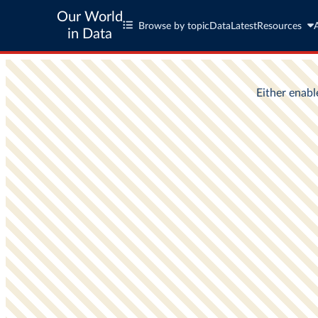
Our World
Browse by topic
Data
Latest
Resources
in Data