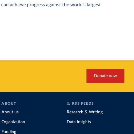
can achieve progress against the world’s largest
Donate now
ABOUT
RSS FEEDS
About us
Research & Writing
Organization
Data Insights
Funding