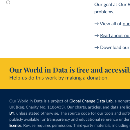
Our goal at Our W
problems.
→ View all of
our
→
Read about ou
→ Download our 
Our World in Data is free and accessib
Help us do this work by making a donation.
Our World in Data is a project of
Global Change Data Lab
, a nonpro
UK (Reg. Charity No. 1186433). Our charts, articles, and data are l
BY
, unless stated otherwise. The source code for our tools and sof
publicly available for transparency and educational reference under
license
. Re-use requires permission. Third-party materials, includin