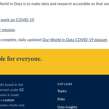
orld in Data is to make data and research accessible so that we 
 work on COVID-19
.
r mission
.
complete, daily updated
Our World in Data COVID-19 dataset
.
le for everyone.
EXPLORE
fit based in the
icensed under
CC
Topics
tware is made
Data
 a
custom
g some charts and
Data Insights