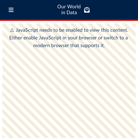
Our World
in Data