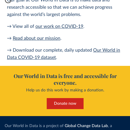
Our goal at Our World in Data is to make data and
research accessible so that we can achieve progress
against the world’s largest problems.
→ View all of
our work on COVID-19
.
→
Read about our mission
.
→ Download our complete, daily updated
Our World in
Data COVID-19 dataset
.
Our World in Data is free and accessible for
everyone.
Help us do this work by making a donation.
Donate now
Our World in Data is a project of
Global Change Data Lab
, a