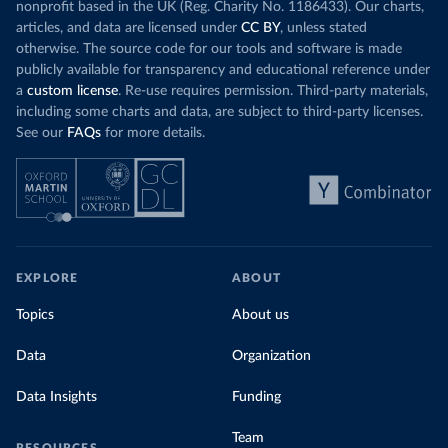
nonprofit based in the UK (Reg. Charity No. 1186433). Our charts,
articles, and data are licensed under
CC BY
, unless stated
otherwise. The source code for our tools and software is made
publicly available for transparency and educational reference under
a
custom license
. Re-use requires permission. Third-party materials,
including some charts and data, are subject to third-party licenses.
See our
FAQs
for more details.
EXPLORE
ABOUT
Topics
About us
Data
Organization
Data Insights
Funding
Team