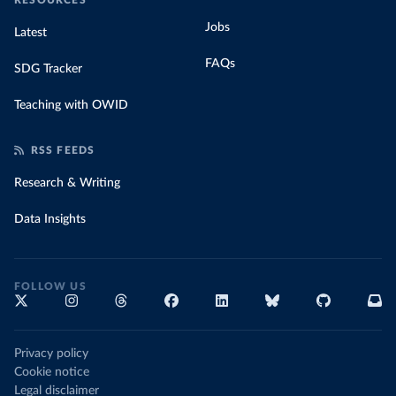
RESOURCES
Jobs
Latest
FAQs
SDG Tracker
Teaching with OWID
RSS FEEDS
Research & Writing
Data Insights
FOLLOW US
Privacy policy
Cookie notice
Legal disclaimer