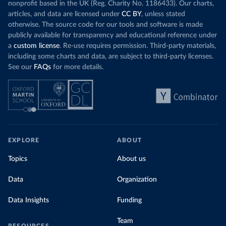
nonprofit based in the UK (Reg. Charity No. 1186433). Our charts,
articles, and data are licensed under
CC BY
, unless stated
otherwise. The source code for our tools and software is made
publicly available for transparency and educational reference under
a
custom license
. Re-use requires permission. Third-party materials,
including some charts and data, are subject to third-party licenses.
See our
FAQs
for more details.
EXPLORE
ABOUT
Topics
About us
Data
Organization
Data Insights
Funding
Team