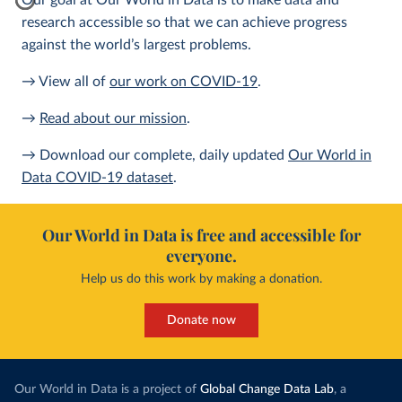
Our goal at Our World in Data is to make data and
research accessible so that we can achieve progress
against the world’s largest problems.
→ View all of
our work on COVID-19
.
→
Read about our mission
.
→ Download our complete, daily updated
Our World in
Data COVID-19 dataset
.
Our World in Data is free and accessible for
everyone.
Help us do this work by making a donation.
Donate now
Our World in Data is a project of
Global Change Data Lab
, a