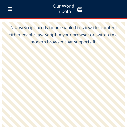
Our World
in Data