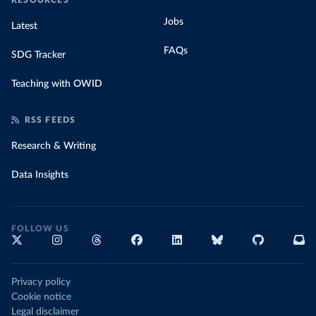
RESOURCES
Jobs
Latest
FAQs
SDG Tracker
Teaching with OWID
RSS FEEDS
Research & Writing
Data Insights
FOLLOW US
Privacy policy
Cookie notice
Legal disclaimer