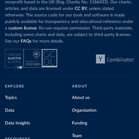
nonprofit based in the UK (Reg. Charity No. 1186433). Our charts,
articles, and data are licensed under
CC BY
, unless stated
otherwise. The source code for our tools and software is made
publicly available for transparency and educational reference under
a
custom license
. Re-use requires permission. Third-party materials,
including some charts and data, are subject to third-party licenses.
See our
FAQs
for more details.
EXPLORE
ABOUT
Topics
About us
Data
Organization
Data Insights
Funding
Team