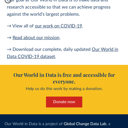
Our goal at Our World in Data is to make data and
research accessible so that we can achieve progress
against the world’s largest problems.
→ View all of
our work on COVID-19
.
→
Read about our mission
.
→ Download our complete, daily updated
Our World in
Data COVID-19 dataset
.
Our World in Data is free and accessible for
everyone.
Help us do this work by making a donation.
Donate now
Our World in Data is a project of
Global Change Data Lab
, a