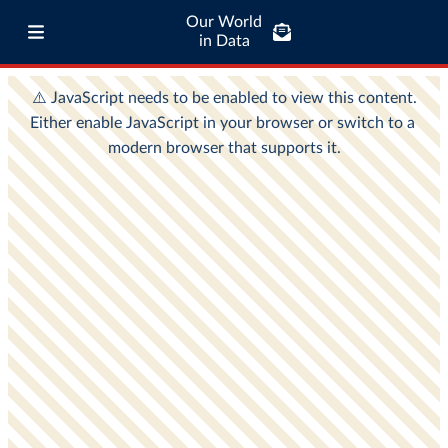
Our World
in Data