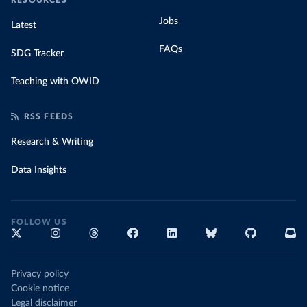
RESOURCES
Jobs
Latest
FAQs
SDG Tracker
Teaching with OWID
RSS FEEDS
Research & Writing
Data Insights
FOLLOW US
Privacy policy
Cookie notice
Legal disclaimer