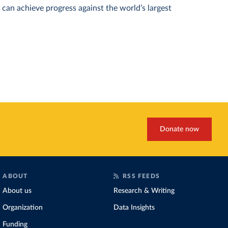
can achieve progress against the world’s largest
Donate now
ABOUT
RSS FEEDS
About us
Research & Writing
Organization
Data Insights
Funding