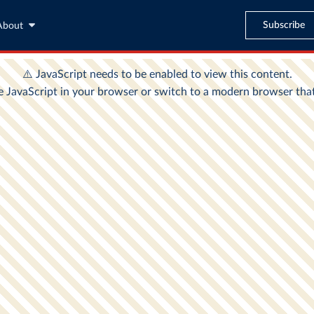
Subscribe
About