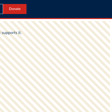
Donate