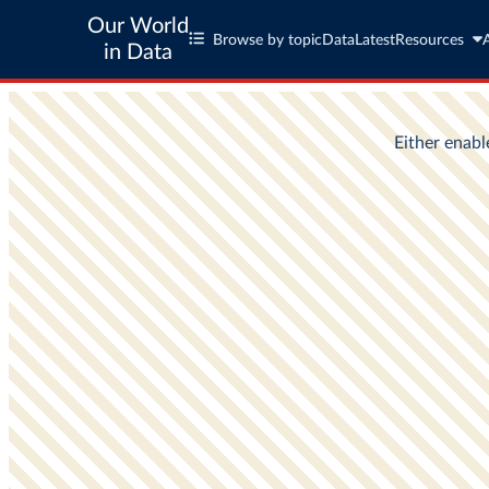
Our World
Browse by topic
Data
Latest
Resources
in Data