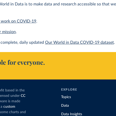
orld in Data is to make data and research accessible so that we 
 work on COVID-19
.
r mission
.
complete, daily updated
Our World in Data COVID-19 dataset
.
le for everyone.
EXPLORE
fit based in the
icensed under
CC
Topics
tware is made
Data
 a
custom
g some charts and
Data Insights