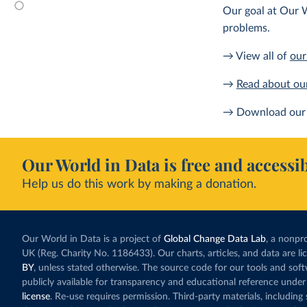
Our goal at Our W
problems.
→ View all of
our
→
Read about ou
→ Download our 
Our World in Data is free and accessib
Help us do this work by making a donation.
Our World in Data is a project of
Global Change Data Lab
, a nonpro
UK (Reg. Charity No. 1186433). Our charts, articles, and data are l
BY
, unless stated otherwise. The source code for our tools and sof
publicly available for transparency and educational reference under
license
. Re-use requires permission. Third-party materials, includin