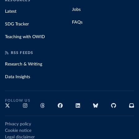
RESOURCES
Jobs
Latest
FAQs
SDG Tracker
Teaching with OWID
RSS FEEDS
Research & Writing
Data Insights
FOLLOW US
Privacy policy
Cookie notice
Legal disclaimer