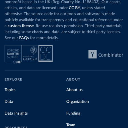
nonprofit based in the UK (Reg. Charity No. 1186433). Our charts,
articles, and data are licensed under
CC BY
, unless stated
otherwise. The source code for our tools and software is made
publicly available for transparency and educational reference under
a
custom license
. Re-use requires permission. Third-party materials,
including some charts and data, are subject to third-party licenses.
See our
FAQs
for more details.
EXPLORE
ABOUT
Topics
About us
Data
Organization
Data Insights
Funding
Team