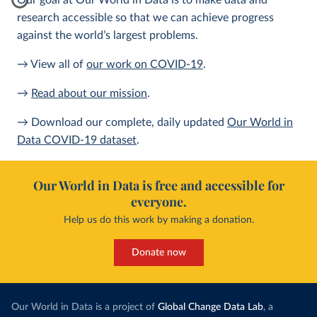
Our goal at Our World in Data is to make data and
research accessible so that we can achieve progress
against the world’s largest problems.
→ View all of
our work on COVID-19
.
→
Read about our mission
.
→ Download our complete, daily updated
Our World in
Data COVID-19 dataset
.
Our World in Data is free and accessible for
everyone.
Help us do this work by making a donation.
Donate now
Our World in Data is a project of
Global Change Data Lab
, a