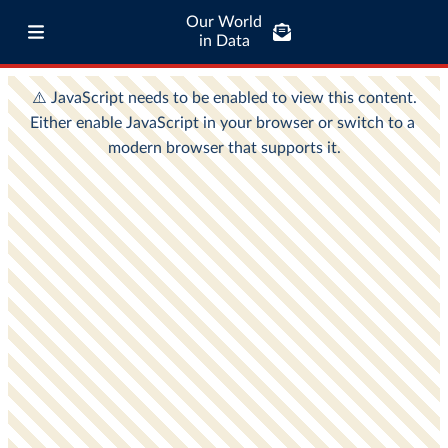
Our World
in Data