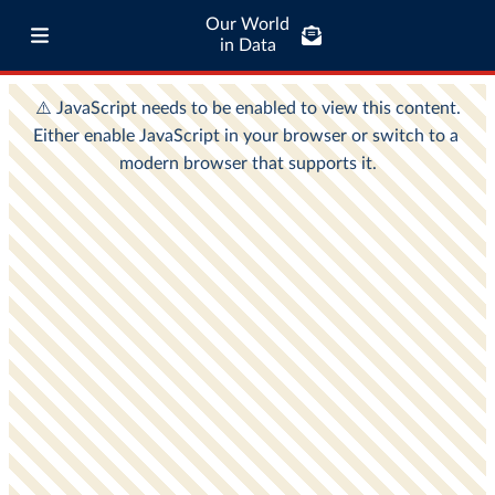
Our World
in Data