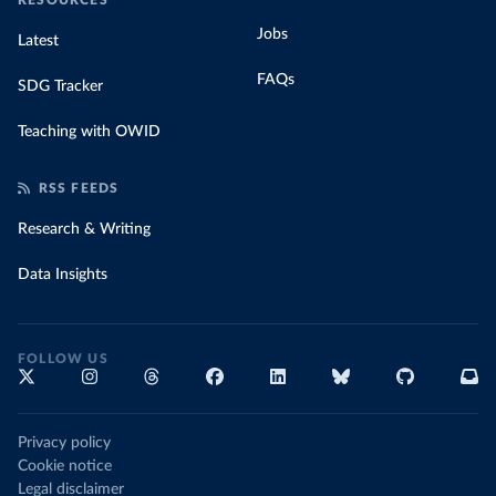
RESOURCES
Jobs
Latest
FAQs
SDG Tracker
Teaching with OWID
RSS FEEDS
Research & Writing
Data Insights
FOLLOW US
Privacy policy
Cookie notice
Legal disclaimer