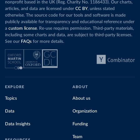
nonprofit based in the UK (Reg. Charity No. 1186433). Our charts,
articles, and data are licensed under
CC BY
, unless stated
otherwise. The source code for our tools and software is made
publicly available for transparency and educational reference under
a
custom license
. Re-use requires permission. Third-party materials,
including some charts and data, are subject to third-party licenses.
See our
FAQs
for more details.
EXPLORE
ABOUT
Topics
About us
Data
Organization
Data Insights
Funding
Team