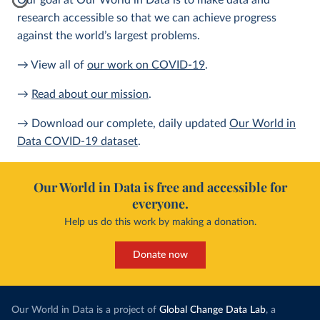
Our goal at Our World in Data is to make data and
research accessible so that we can achieve progress
against the world’s largest problems.
→ View all of
our work on COVID-19
.
→
Read about our mission
.
→ Download our complete, daily updated
Our World in
Data COVID-19 dataset
.
Our World in Data is free and accessible for
everyone.
Help us do this work by making a donation.
Donate now
Our World in Data is a project of
Global Change Data Lab
, a