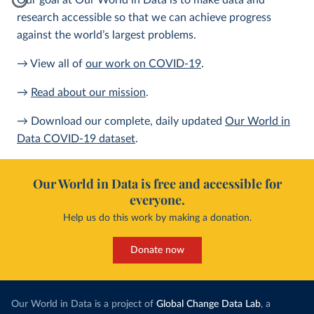
Our goal at Our World in Data is to make data and
research accessible so that we can achieve progress
against the world’s largest problems.
→ View all of
our work on COVID-19
.
→
Read about our mission
.
→ Download our complete, daily updated
Our World in
Data COVID-19 dataset
.
Our World in Data is free and accessible for
everyone.
Help us do this work by making a donation.
Donate now
Our World in Data is a project of
Global Change Data Lab
, a