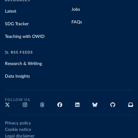
RESOURCES
Jobs
Latest
FAQs
SDG Tracker
Teaching with OWID
RSS FEEDS
Research & Writing
Data Insights
FOLLOW US
Privacy policy
Cookie notice
Legal disclaimer