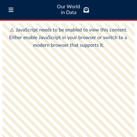
Our World
in Data