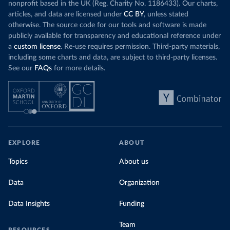
nonprofit based in the UK (Reg. Charity No. 1186433). Our charts,
articles, and data are licensed under
CC BY
, unless stated
otherwise. The source code for our tools and software is made
publicly available for transparency and educational reference under
a
custom license
. Re-use requires permission. Third-party materials,
including some charts and data, are subject to third-party licenses.
See our
FAQs
for more details.
EXPLORE
ABOUT
Topics
About us
Data
Organization
Data Insights
Funding
Team