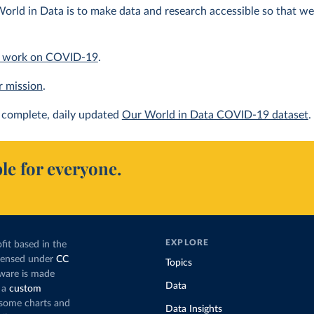
orld in Data is to make data and research accessible so that we 
 work on COVID-19
.
r mission
.
complete, daily updated
Our World in Data COVID-19 dataset
.
le for everyone.
EXPLORE
fit based in the
icensed under
CC
Topics
tware is made
Data
 a
custom
g some charts and
Data Insights