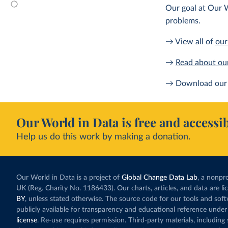
Our goal at Our W
problems.
→ View all of
our
→
Read about ou
→ Download our 
Our World in Data is free and accessib
Help us do this work by making a donation.
Our World in Data is a project of
Global Change Data Lab
, a nonpro
UK (Reg. Charity No. 1186433). Our charts, articles, and data are l
BY
, unless stated otherwise. The source code for our tools and sof
publicly available for transparency and educational reference under
license
. Re-use requires permission. Third-party materials, includin