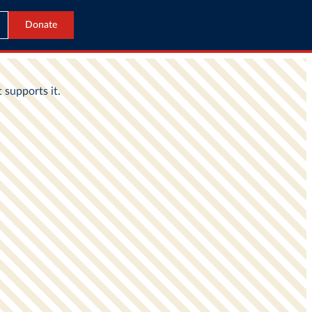
Donate