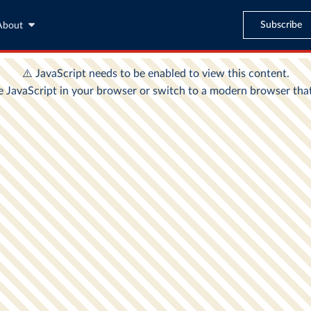
Subscribe
About