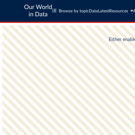
Our World
Browse by topic
Data
Latest
Resources
in Data