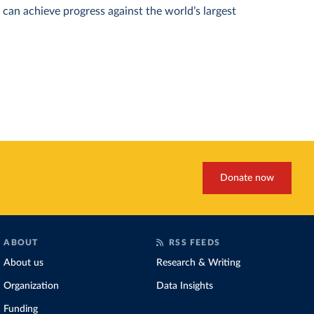
can achieve progress against the world’s largest
Donate now
ABOUT
RSS FEEDS
About us
Research & Writing
Organization
Data Insights
Funding