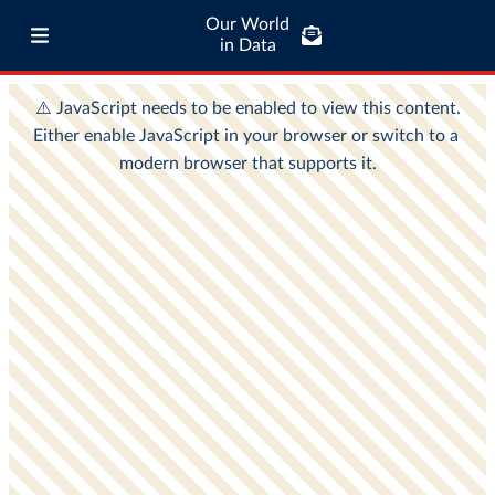
Our World
in Data