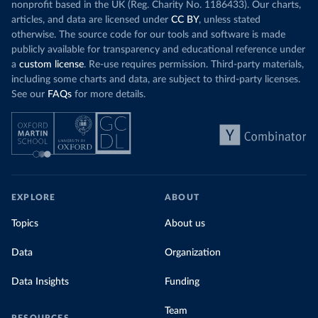
nonprofit based in the UK (Reg. Charity No. 1186433). Our charts,
articles, and data are licensed under
CC BY
, unless stated
otherwise. The source code for our tools and software is made
publicly available for transparency and educational reference under
a
custom license
. Re-use requires permission. Third-party materials,
including some charts and data, are subject to third-party licenses.
See our
FAQs
for more details.
EXPLORE
ABOUT
Topics
About us
Data
Organization
Data Insights
Funding
Team