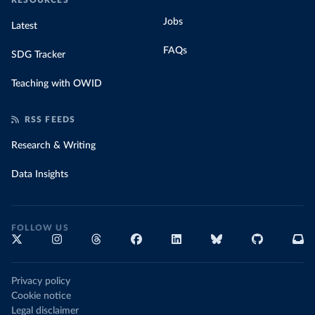
RESOURCES
Jobs
Latest
FAQs
SDG Tracker
Teaching with OWID
RSS FEEDS
Research & Writing
Data Insights
FOLLOW US
Privacy policy
Cookie notice
Legal disclaimer