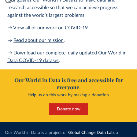
Our goal at Our World in Data is to make data and
research accessible so that we can achieve progress
against the world’s largest problems.
→ View all of
our work on COVID-19
.
→
Read about our mission
.
→ Download our complete, daily updated
Our World in
Data COVID-19 dataset
.
Our World in Data is free and accessible for
everyone.
Help us do this work by making a donation.
Donate now
Our World in Data is a project of
Global Change Data Lab
, a