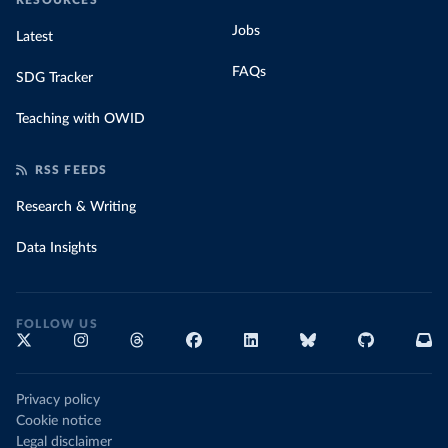
RESOURCES
Jobs
Latest
FAQs
SDG Tracker
Teaching with OWID
RSS FEEDS
Research & Writing
Data Insights
FOLLOW US
Privacy policy
Cookie notice
Legal disclaimer