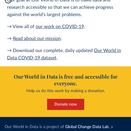
Our goal at Our World in Data is to make data and
research accessible so that we can achieve progress
against the world’s largest problems.
→ View all of
our work on COVID-19
.
→
Read about our mission
.
→ Download our complete, daily updated
Our World in
Data COVID-19 dataset
.
Our World in Data is free and accessible for
everyone.
Help us do this work by making a donation.
Donate now
Our World in Data is a project of
Global Change Data Lab
, a