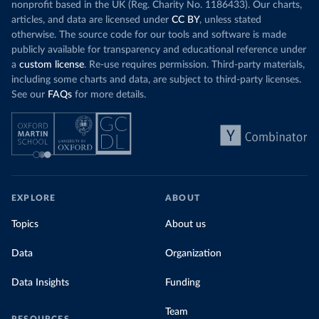
nonprofit based in the UK (Reg. Charity No. 1186433). Our charts,
articles, and data are licensed under
CC BY
, unless stated
otherwise. The source code for our tools and software is made
publicly available for transparency and educational reference under
a
custom license
. Re-use requires permission. Third-party materials,
including some charts and data, are subject to third-party licenses.
See our
FAQs
for more details.
EXPLORE
ABOUT
Topics
About us
Data
Organization
Data Insights
Funding
Team