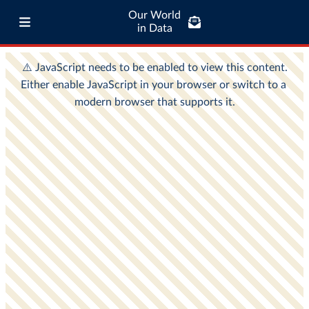
Our World
in Data