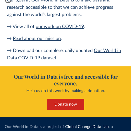
Our goal at Our World in Data is to make data and
research accessible so that we can achieve progress
against the world’s largest problems.
→ View all of
our work on COVID-19
.
→
Read about our mission
.
→ Download our complete, daily updated
Our World in
Data COVID-19 dataset
.
Our World in Data is free and accessible for
everyone.
Help us do this work by making a donation.
Donate now
Our World in Data is a project of
Global Change Data Lab
, a