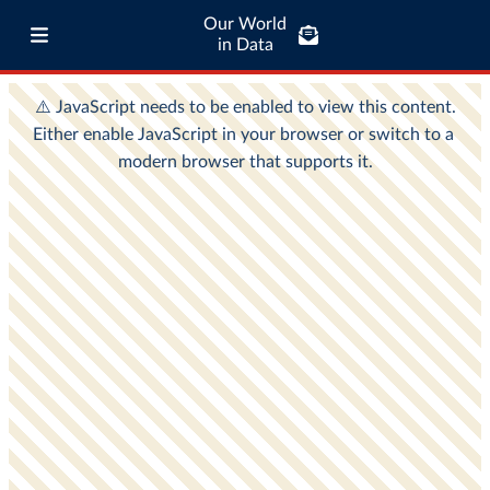
Our World
in Data