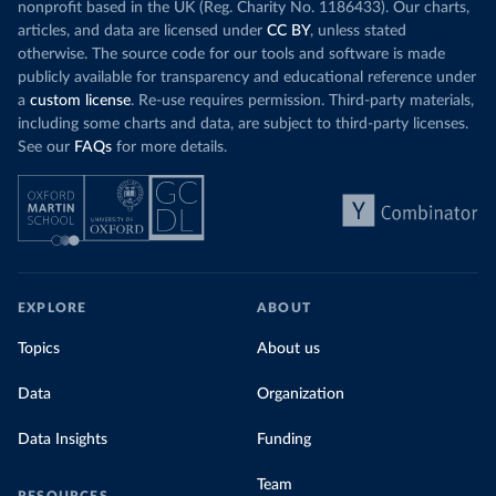
nonprofit based in the UK (Reg. Charity No. 1186433). Our charts,
articles, and data are licensed under
CC BY
, unless stated
otherwise. The source code for our tools and software is made
publicly available for transparency and educational reference under
a
custom license
. Re-use requires permission. Third-party materials,
including some charts and data, are subject to third-party licenses.
See our
FAQs
for more details.
EXPLORE
ABOUT
Topics
About us
Data
Organization
Data Insights
Funding
Team