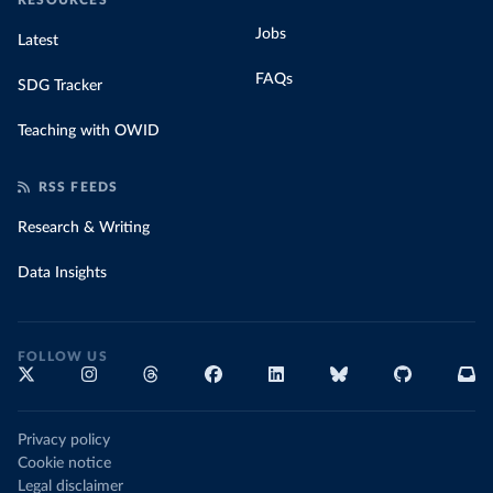
RESOURCES
Jobs
Latest
FAQs
SDG Tracker
Teaching with OWID
RSS FEEDS
Research & Writing
Data Insights
FOLLOW US
Privacy policy
Cookie notice
Legal disclaimer