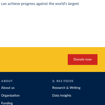
can achieve progress against the world’s largest
Donate now
ABOUT
RSS FEEDS
About us
Research & Writing
Organization
Data Insights
Funding