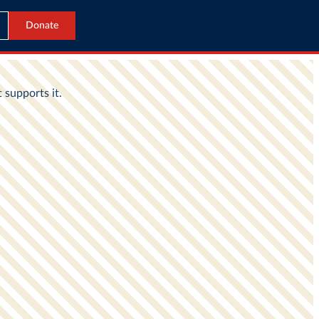
Donate