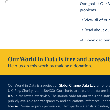
Our goal at Our W
problems.
→ View all of
our
→
Read about ou
→ Download our 
Our World in Data is free and accessib
Help us do this work by making a donation.
Our World in Data is a project of
Global Change Data Lab
, a nonpro
UK (Reg. Charity No. 1186433). Our charts, articles, and data are l
BY
, unless stated otherwise. The source code for our tools and sof
publicly available for transparency and educational reference under
license
. Re-use requires permission. Third-party materials, includin