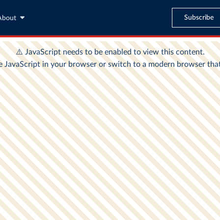
Subscribe
About