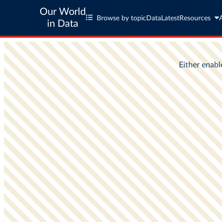
Our World
Browse by topic
Data
Latest
Resources
in Data