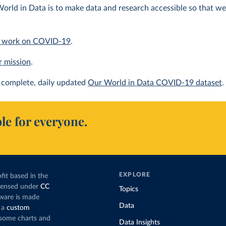
orld in Data is to make data and research accessible so that we 
 work on COVID-19
.
r mission
.
complete, daily updated
Our World in Data COVID-19 dataset
.
le for everyone.
EXPLORE
fit based in the
icensed under
CC
Topics
tware is made
Data
 a
custom
g some charts and
Data Insights