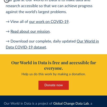
Our goal at Our World in Data is to make data and
research accessible so that we can achieve progress
against the world’s largest problems.
→ View all of
our work on COVID-19
.
→
Read about our mission
.
→ Download our complete, daily updated
Our World in
Data COVID-19 dataset
.
Our World in Data is free and accessible for
everyone.
Help us do this work by making a donation.
Donate now
Our World in Data is a project of
Global Change Data Lab
, a