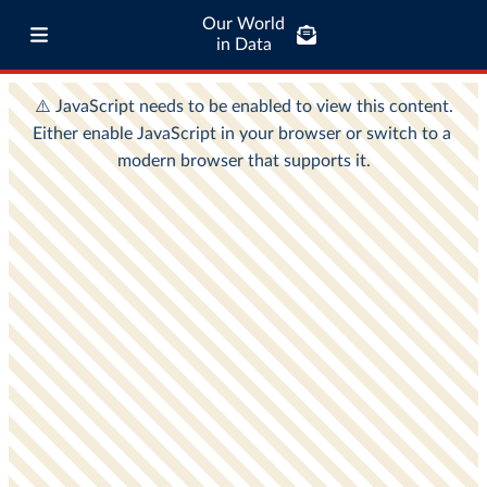
Our World
in Data