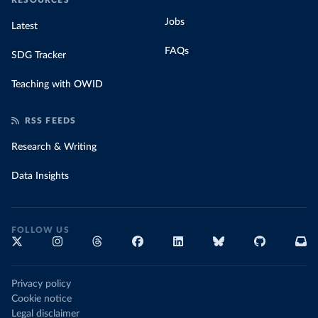
RESOURCES
Jobs
Latest
FAQs
SDG Tracker
Teaching with OWID
RSS FEEDS
Research & Writing
Data Insights
FOLLOW US
Privacy policy
Cookie notice
Legal disclaimer