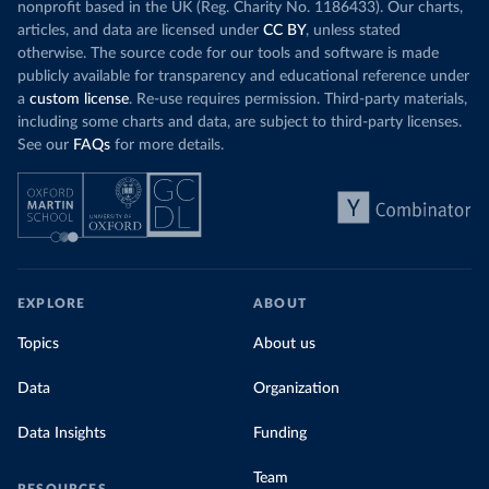
nonprofit based in the UK (Reg. Charity No. 1186433). Our charts,
articles, and data are licensed under
CC BY
, unless stated
otherwise. The source code for our tools and software is made
publicly available for transparency and educational reference under
a
custom license
. Re-use requires permission. Third-party materials,
including some charts and data, are subject to third-party licenses.
See our
FAQs
for more details.
EXPLORE
ABOUT
Topics
About us
Data
Organization
Data Insights
Funding
Team