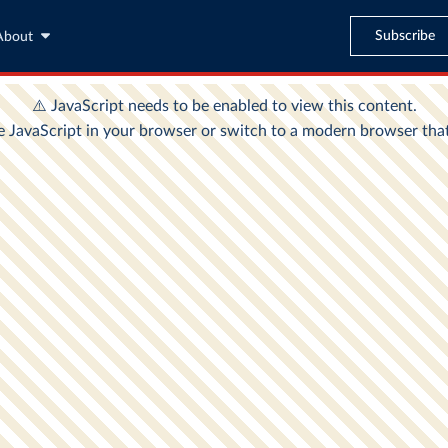
Subscribe
About