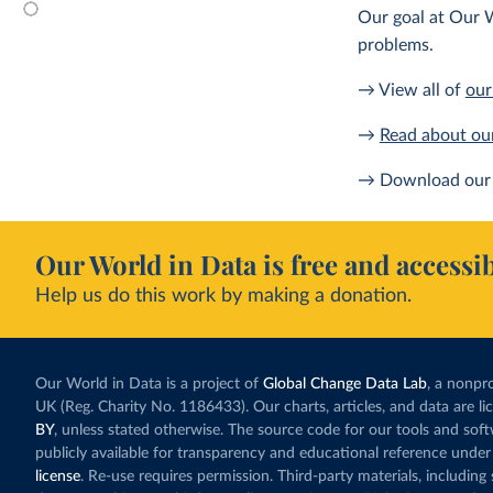
Our goal at Our W
problems.
→ View all of
our
→
Read about ou
→ Download our 
Our World in Data is free and accessib
Help us do this work by making a donation.
Our World in Data is a project of
Global Change Data Lab
, a nonpro
UK (Reg. Charity No. 1186433). Our charts, articles, and data are l
BY
, unless stated otherwise. The source code for our tools and sof
publicly available for transparency and educational reference under
license
. Re-use requires permission. Third-party materials, includin