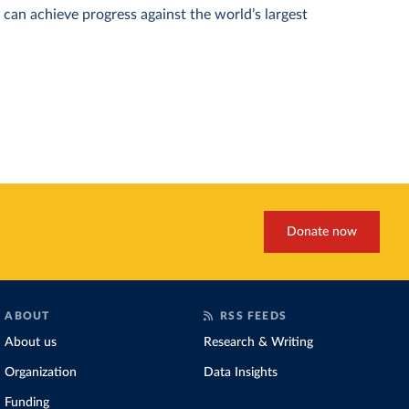
can achieve progress against the world’s largest
Donate now
ABOUT
RSS FEEDS
About us
Research & Writing
Organization
Data Insights
Funding