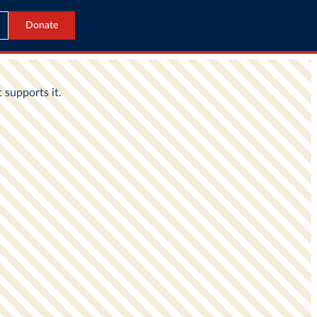
Donate