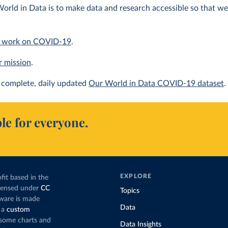
orld in Data is to make data and research accessible so that we 
 work on COVID-19
.
r mission
.
complete, daily updated
Our World in Data COVID-19 dataset
.
le for everyone.
EXPLORE
fit based in the
icensed under
CC
Topics
tware is made
Data
 a
custom
g some charts and
Data Insights