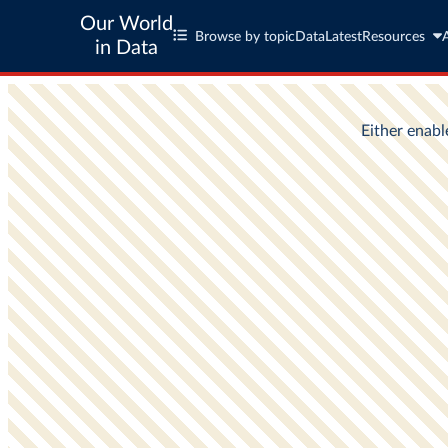
Our World
Browse by topic
Data
Latest
Resources
in Data