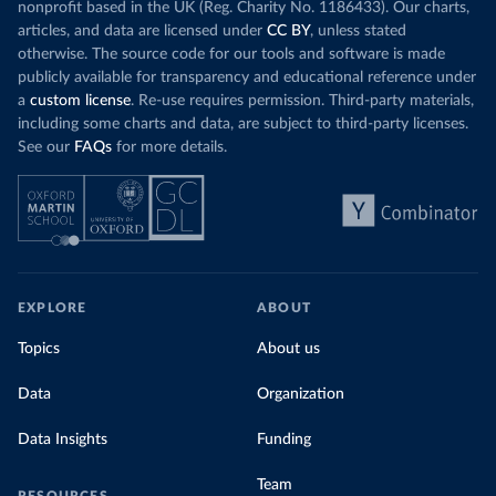
nonprofit based in the UK (Reg. Charity No. 1186433). Our charts,
articles, and data are licensed under
CC BY
, unless stated
otherwise. The source code for our tools and software is made
publicly available for transparency and educational reference under
a
custom license
. Re-use requires permission. Third-party materials,
including some charts and data, are subject to third-party licenses.
See our
FAQs
for more details.
EXPLORE
ABOUT
Topics
About us
Data
Organization
Data Insights
Funding
Team