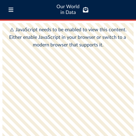
Our World
in Data