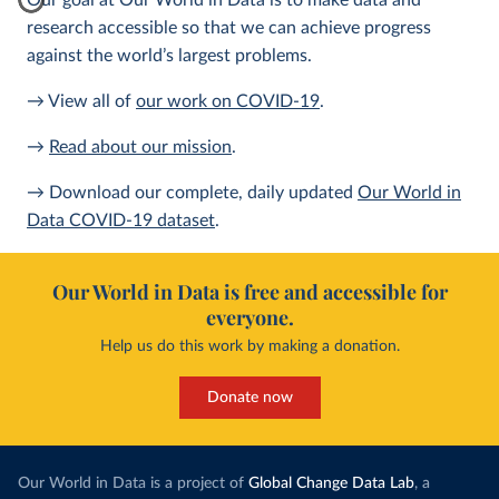
Our goal at Our World in Data is to make data and
research accessible so that we can achieve progress
against the world’s largest problems.
→ View all of
our work on COVID-19
.
→
Read about our mission
.
→ Download our complete, daily updated
Our World in
Data COVID-19 dataset
.
Our World in Data is free and accessible for
everyone.
Help us do this work by making a donation.
Donate now
Our World in Data is a project of
Global Change Data Lab
, a