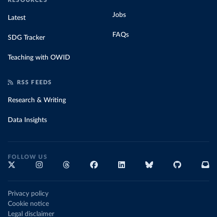
RESOURCES
Jobs
Latest
FAQs
SDG Tracker
Teaching with OWID
RSS FEEDS
Research & Writing
Data Insights
FOLLOW US
Privacy policy
Cookie notice
Legal disclaimer