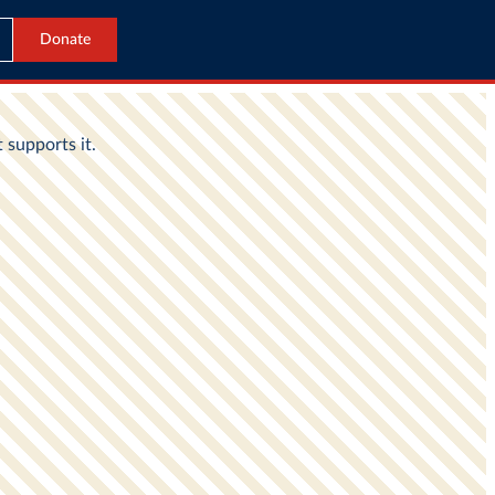
Donate