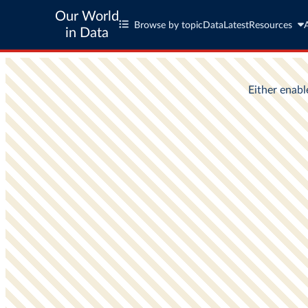
Our World
Browse by topic
Data
Latest
Resources
in Data