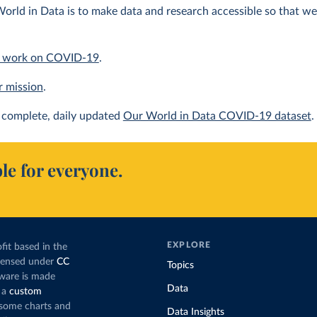
orld in Data is to make data and research accessible so that we 
 work on COVID-19
.
r mission
.
complete, daily updated
Our World in Data COVID-19 dataset
.
le for everyone.
EXPLORE
fit based in the
icensed under
CC
Topics
tware is made
Data
 a
custom
g some charts and
Data Insights