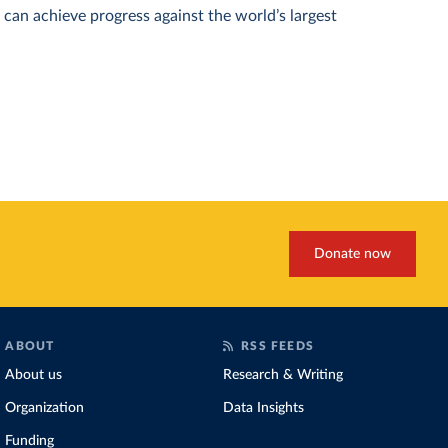
can achieve progress against the world’s largest
Donate now
ABOUT
RSS FEEDS
About us
Research & Writing
Organization
Data Insights
Funding