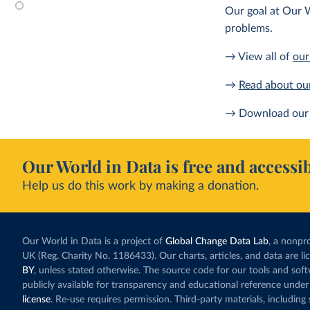
Our goal at Our W
problems.
→ View all of
our
→
Read about ou
→ Download our 
Our World in Data is free and accessib
Help us do this work by making a donation.
Our World in Data is a project of
Global Change Data Lab
, a nonpro
UK (Reg. Charity No. 1186433). Our charts, articles, and data are l
BY
, unless stated otherwise. The source code for our tools and sof
publicly available for transparency and educational reference under
license
. Re-use requires permission. Third-party materials, includin