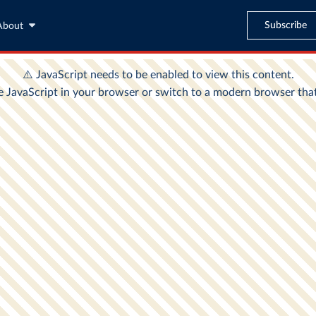
Subscribe
About