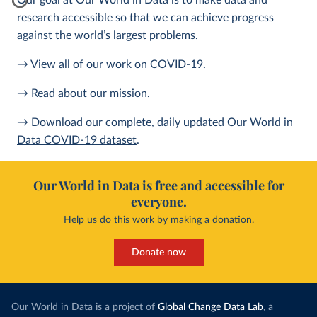
Our goal at Our World in Data is to make data and
research accessible so that we can achieve progress
against the world’s largest problems.
→ View all of
our work on COVID-19
.
→
Read about our mission
.
→ Download our complete, daily updated
Our World in
Data COVID-19 dataset
.
Our World in Data is free and accessible for
everyone.
Help us do this work by making a donation.
Donate now
Our World in Data is a project of
Global Change Data Lab
, a