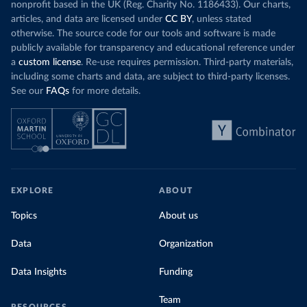
nonprofit based in the UK (Reg. Charity No. 1186433). Our charts,
articles, and data are licensed under
CC BY
, unless stated
otherwise. The source code for our tools and software is made
publicly available for transparency and educational reference under
a
custom license
. Re-use requires permission. Third-party materials,
including some charts and data, are subject to third-party licenses.
See our
FAQs
for more details.
EXPLORE
ABOUT
Topics
About us
Data
Organization
Data Insights
Funding
Team