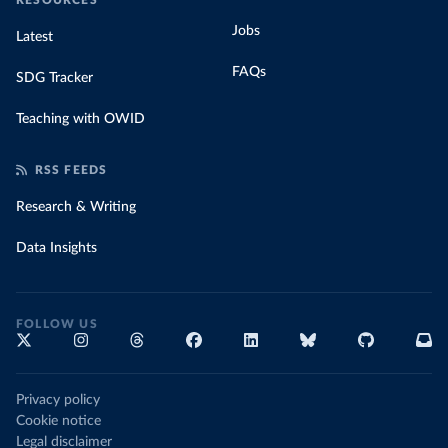
RESOURCES
Jobs
Latest
FAQs
SDG Tracker
Teaching with OWID
RSS FEEDS
Research & Writing
Data Insights
FOLLOW US
Privacy policy
Cookie notice
Legal disclaimer