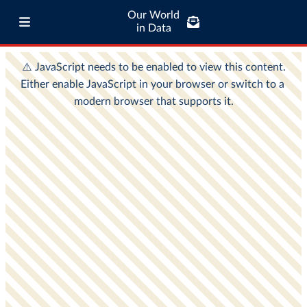
Our World
in Data