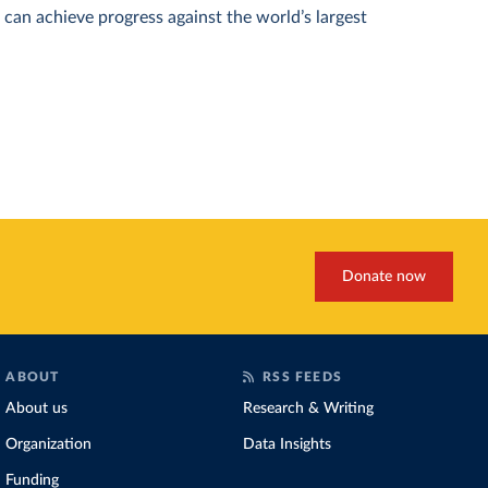
can achieve progress against the world’s largest
Donate now
ABOUT
RSS FEEDS
About us
Research & Writing
Organization
Data Insights
Funding