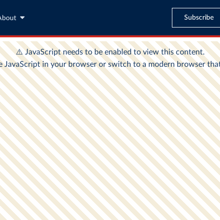
Subscribe
About