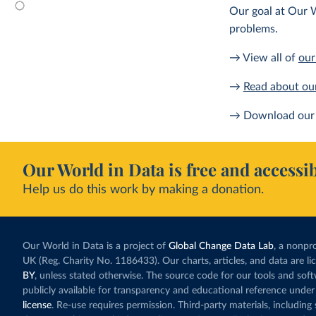
Our goal at Our W
problems.
→ View all of
our
→
Read about ou
→ Download our 
Our World in Data is free and accessib
Help us do this work by making a donation.
Our World in Data is a project of
Global Change Data Lab
, a nonpro
UK (Reg. Charity No. 1186433). Our charts, articles, and data are l
BY
, unless stated otherwise. The source code for our tools and sof
publicly available for transparency and educational reference under
license
. Re-use requires permission. Third-party materials, includin