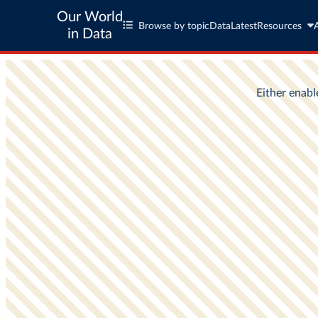
Our World
Browse by topic
Data
Latest
Resources
in Data