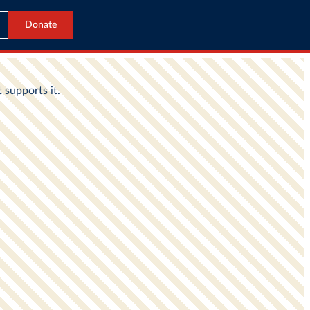
Donate