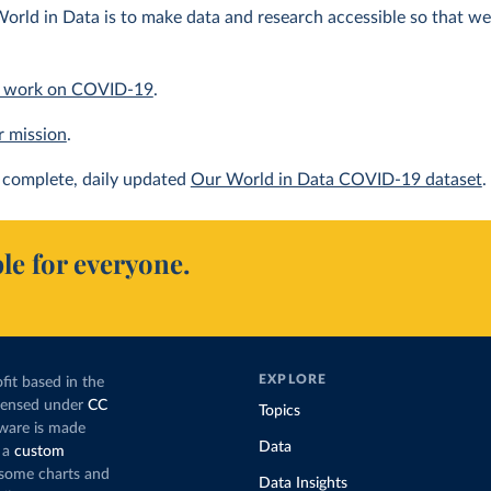
orld in Data is to make data and research accessible so that we 
 work on COVID-19
.
r mission
.
complete, daily updated
Our World in Data COVID-19 dataset
.
le for everyone.
EXPLORE
fit based in the
icensed under
CC
Topics
tware is made
Data
 a
custom
g some charts and
Data Insights