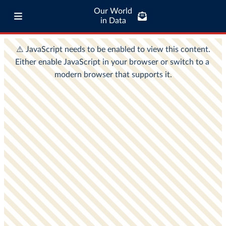
Our World
in Data