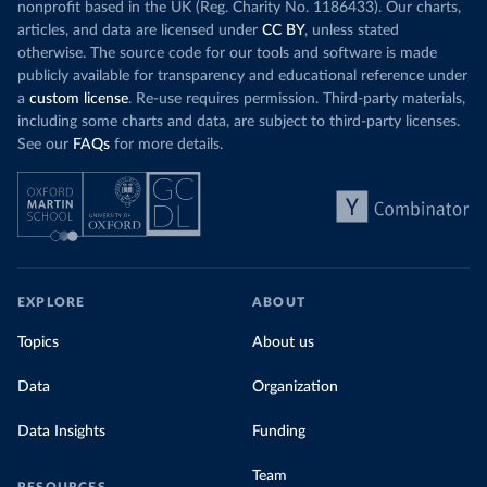
nonprofit based in the UK (Reg. Charity No. 1186433). Our charts,
articles, and data are licensed under
CC BY
, unless stated
otherwise. The source code for our tools and software is made
publicly available for transparency and educational reference under
a
custom license
. Re-use requires permission. Third-party materials,
including some charts and data, are subject to third-party licenses.
See our
FAQs
for more details.
EXPLORE
ABOUT
Topics
About us
Data
Organization
Data Insights
Funding
Team