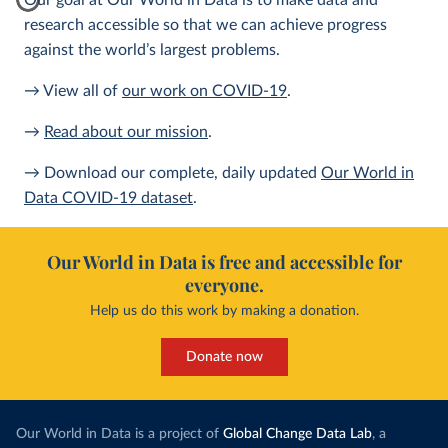
Our goal at Our World in Data is to make data and
research accessible so that we can achieve progress
against the world’s largest problems.
→ View all of
our work on COVID-19
.
→
Read about our mission
.
→ Download our complete, daily updated
Our World in
Data COVID-19 dataset
.
Our World in Data is free and accessible for
everyone.
Help us do this work by making a donation.
Donate now
Our World in Data is a project of
Global Change Data Lab
, a