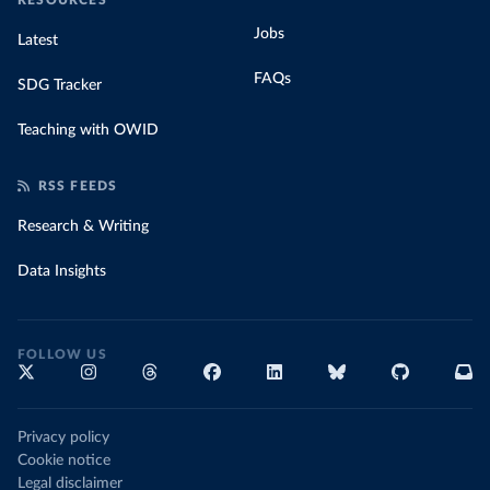
RESOURCES
Jobs
Latest
FAQs
SDG Tracker
Teaching with OWID
RSS FEEDS
Research & Writing
Data Insights
FOLLOW US
Privacy policy
Cookie notice
Legal disclaimer